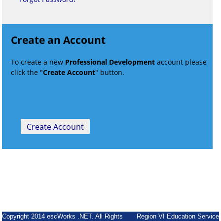
Create an Account
To create a new
Professional Development
account please
click the "
Create Account
" button.
Copyright 2014 escWorks .NET. All Rights
Region VI Education Service