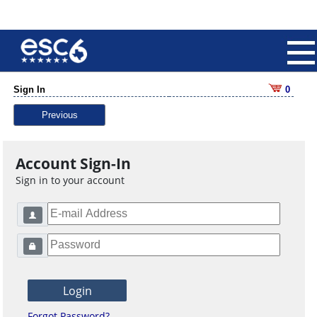
Sign In
0
Previous
Account Sign-In
Sign in to your account
Forgot Password?