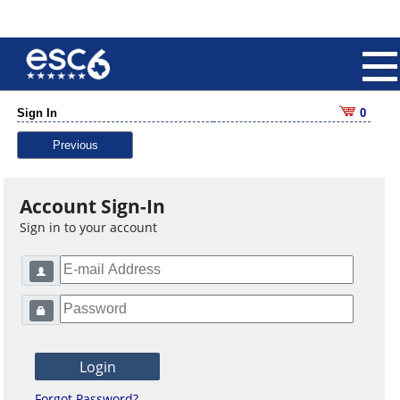
Sign In
0
Previous
Account Sign-In
Sign in to your account
Forgot Password?