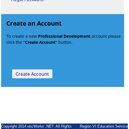
Create an Account
To create a new
Professional Development
account please
click the "
Create Account
" button.
Copyright 2014 escWorks .NET. All Rights
Region VI Education Service