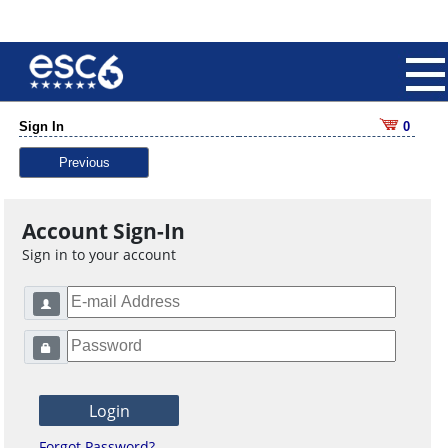
Sign In
0
Previous
Account Sign-In
Sign in to your account
Forgot Password?