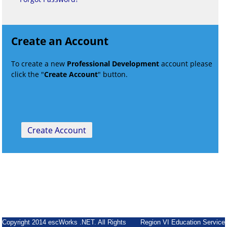
Create an Account
To create a new
Professional Development
account please
click the "
Create Account
" button.
Copyright 2014 escWorks .NET. All Rights
Region VI Education Service