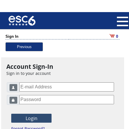
Sign In
0
Previous
Account Sign-In
Sign in to your account
Forgot Password?