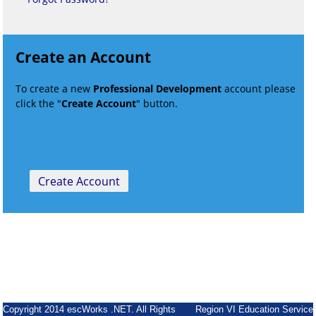
Create an Account
To create a new
Professional Development
account please
click the "
Create Account
" button.
Copyright 2014 escWorks .NET. All Rights
Region VI Education Service