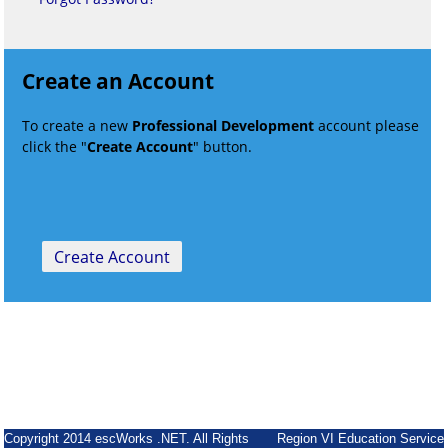
Create an Account
To create a new
Professional Development
account please
click the "
Create Account
" button.
Copyright 2014 escWorks .NET. All Rights
Region VI Education Service