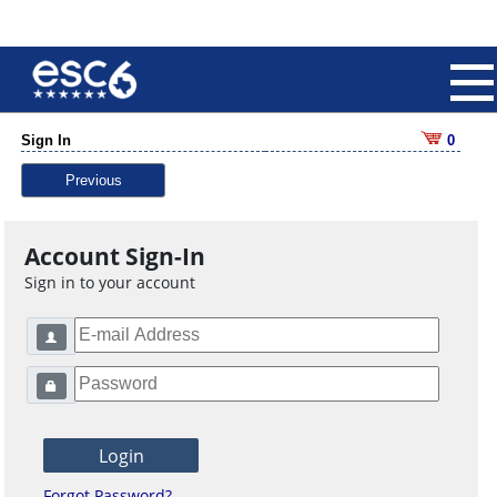
Sign In
0
Previous
Account Sign-In
Sign in to your account
Forgot Password?