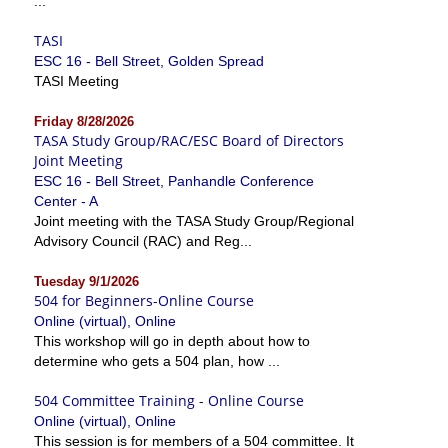
...
TASI
ESC 16 - Bell Street, Golden Spread
TASI Meeting
Friday 8/28/2026
TASA Study Group/RAC/ESC Board of Directors
Joint Meeting
ESC 16 - Bell Street, Panhandle Conference
Center - A
Joint meeting with the TASA Study Group/Regional
Advisory Council (RAC) and Reg...
Tuesday 9/1/2026
504 for Beginners-Online Course
Online (virtual), Online
This workshop will go in depth about how to
determine who gets a 504 plan, how ...
504 Committee Training - Online Course
Online (virtual), Online
This session is for members of a 504 committee. It