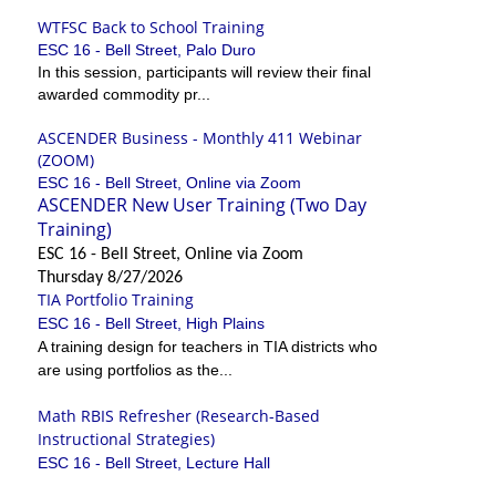
WTFSC Back to School Training
ESC 16 - Bell Street, Palo Duro
In this session, participants will review their final
awarded commodity pr...
ASCENDER Business - Monthly 411 Webinar
(ZOOM)
ESC 16 - Bell Street, Online via Zoom
ASCENDER New User Training (Two Day
Training)
ESC 16 - Bell Street, Online via Zoom
Thursday 8/27/2026
TIA Portfolio Training
ESC 16 - Bell Street, High Plains
A training design for teachers in TIA districts who
are using portfolios as the...
Math RBIS Refresher (Research-Based
Instructional Strategies)
ESC 16 - Bell Street, Lecture Hall