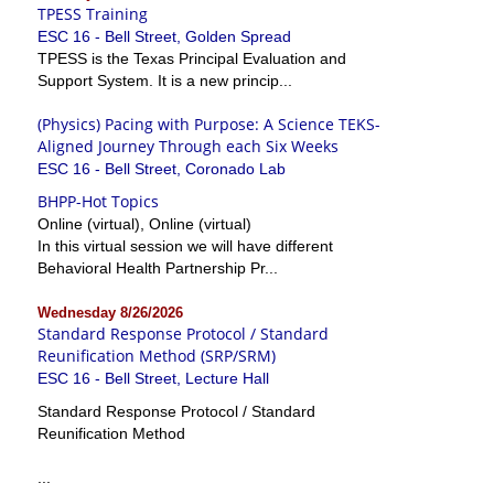
TPESS Training
ESC 16 - Bell Street, Golden Spread
TPESS is the Texas Principal Evaluation and
Support System. It is a new princip...
(Physics) Pacing with Purpose: A Science TEKS-
Aligned Journey Through each Six Weeks
ESC 16 - Bell Street, Coronado Lab
BHPP-Hot Topics
Online (virtual), Online (virtual)
In this virtual session we will have different
Behavioral Health Partnership Pr...
Wednesday 8/26/2026
Standard Response Protocol / Standard
Reunification Method (SRP/SRM)
ESC 16 - Bell Street, Lecture Hall
Standard Response Protocol / Standard
Reunification Method
...