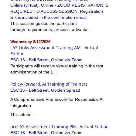
Online (virtual), Online - ZOOM REGISTRATION IS
REQUIRED TO ACCESS SESSION. Registration
link is included in the confirmation email.
This session guides the participant
through requirements, process, advanta...
Wednesday 8/12/2026
LAS Links Assessment Training AM - Virtual
Edition
ESC 16 - Bell Street, Online via Zoom
Participants will receive virtual training in the test
administration of the L...
Policy-Forward, AI Training of Trainers
ESC 16 - Bell Street, Golden Spread
A Comprehensive Framework for Responsible AI
Integration
This intens...
preLAS Assessment Training PM - Virtual Edition
ESC 16 - Bell Street, Online via Zoom