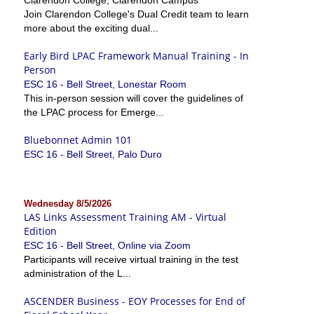
Join Clarendon College's Dual Credit team to learn
more about the exciting dual...
Early Bird LPAC Framework Manual Training - In
Person
ESC 16 - Bell Street, Lonestar Room
This in-person session will cover the guidelines of
the LPAC process for Emerge...
Bluebonnet Admin 101
ESC 16 - Bell Street, Palo Duro
Wednesday 8/5/2026
LAS Links Assessment Training AM - Virtual
Edition
ESC 16 - Bell Street, Online via Zoom
Participants will receive virtual training in the test
administration of the L...
ASCENDER Business - EOY Processes for End of