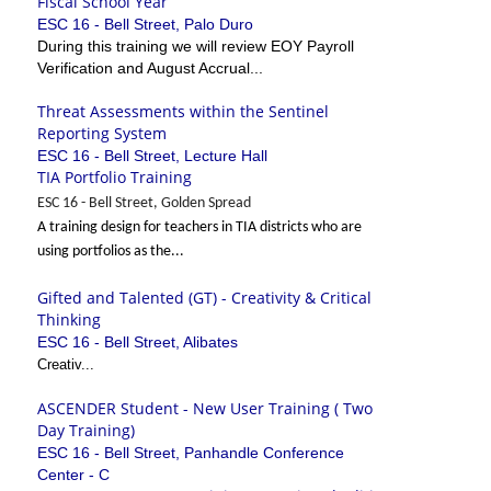
Fiscal School Year
ESC 16 - Bell Street, Palo Duro
During this training we will review EOY Payroll
Verification and August Accrual...
Threat Assessments within the Sentinel
Reporting System
ESC 16 - Bell Street, Lecture Hall
TIA Portfolio Training
ESC 16 - Bell Street, Golden Spread
A training design for teachers in TIA districts who are
using portfolios as the...
Gifted and Talented (GT) - Creativity & Critical
Thinking
ESC 16 - Bell Street, Alibates
Creativ...
ASCENDER Student - New User Training ( Two
Day Training)
ESC 16 - Bell Street, Panhandle Conference
Center - C