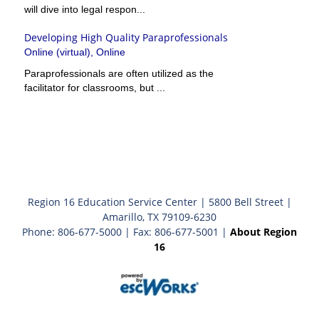
will dive into legal respon...
Developing High Quality Paraprofessionals
Online (virtual), Online
Paraprofessionals are often utilized as the
facilitator for classrooms, but ...
Region 16 Education Service Center | 5800 Bell Street |
Amarillo, TX 79109-6230
Phone: 806-677-5000 | Fax: 806-677-5001 |
About Region
16