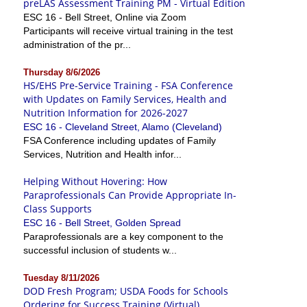
preLAS Assessment Training PM - Virtual Edition
ESC 16 - Bell Street, Online via Zoom
Participants will receive virtual training in the test
administration of the pr...
Thursday 8/6/2026
HS/EHS Pre-Service Training - FSA Conference
with Updates on Family Services, Health and
Nutrition Information for 2026-2027
ESC 16 - Cleveland Street, Alamo (Cleveland)
FSA Conference including updates of Family
Services, Nutrition and Health infor...
Helping Without Hovering: How
Paraprofessionals Can Provide Appropriate In-
Class Supports
ESC 16 - Bell Street, Golden Spread
Paraprofessionals are a key component to the
successful inclusion of students w...
Tuesday 8/11/2026
DOD Fresh Program; USDA Foods for Schools
Ordering for Success Training (Virtual)