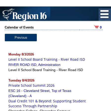
Calendar of Events
0
Previous
Monday 8/3/2026
Level II School Board Training - River Road ISD
RIVER ROAD ISD, Administration
Level II School Board Training - River Road ISD
Tuesday 8/4/2026
Private School Summit 2026
ESC 16 - Cleveland Street, Top of Texas
(Cleveland) - A
Dual Credit 101 & Beyond: Supporting Student
Success Through Partnership
Clarendon College, Clarendon Campus