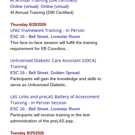
AI Annual Training (DIR Certified)
Online (virtual), Online (virtual)
AI Annual Training (DIR Certified)
Thursday 8/20/2026
LPAC Framework Training - In Person
ESC 16 - Bell Street, Lonestar Room
This face-to-face session will fulfill the training
requirement for EB Coordina...
Unlicensed Diabetic Care Assistant (UDCA)
Training
ESC 16 - Bell Street, Golden Spread
Participants will gain the knowledge and skills to
serve as Unlicensed Diabetic...
LAS Links and preLAS Battery of Assessment
Training - In Person Session
ESC 16 - Bell Street, Lonestar Room
Participants will receive training in the test
administration of the preLAS pap...
Tuesday 8/25/2026