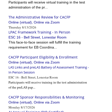
Participants will receive virtual training in the test
administration of the pr...
The Administrative Review for CACFP
Online (virtual), Online via Zoom
Thursday 8/13/2026
LPAC Framework Training - In Person
ESC 16 - Bell Street, Lonestar Room
This face-to-face session will fulfill the training
requirement for EB Coordina...
CACFP Participant Eligibility & Enrollment
Online (virtual), Online via Zoom
LAS Links and preLAS Battery of Assessment Training -
In Person Session
ESC 16 - Bell Street, Lonestar Room
Participants will receive training in the test administration
of the preLAS pap...
CACFP Sponsor Responsibilities & Monitoring
Online (virtual), Online via Zoom
Monday 8/17/2026