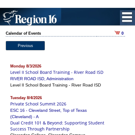
Calendar of Events
0
Previous
Monday 8/3/2026
Level II School Board Training - River Road ISD
RIVER ROAD ISD, Administration
Level II School Board Training - River Road ISD
Tuesday 8/4/2026
Private School Summit 2026
ESC 16 - Cleveland Street, Top of Texas
(Cleveland) - A
Dual Credit 101 & Beyond: Supporting Student
Success Through Partnership
Clarendon College, Clarendon Campus