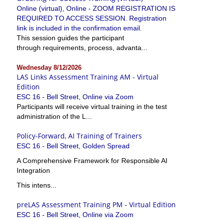
Online (virtual), Online - ZOOM REGISTRATION IS
REQUIRED TO ACCESS SESSION. Registration
link is included in the confirmation email.
This session guides the participant
through requirements, process, advanta...
Wednesday 8/12/2026
LAS Links Assessment Training AM - Virtual
Edition
ESC 16 - Bell Street, Online via Zoom
Participants will receive virtual training in the test
administration of the L...
Policy-Forward, AI Training of Trainers
ESC 16 - Bell Street, Golden Spread
A Comprehensive Framework for Responsible AI
Integration
This intens...
preLAS Assessment Training PM - Virtual Edition
ESC 16 - Bell Street, Online via Zoom