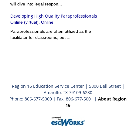
will dive into legal respon...
Developing High Quality Paraprofessionals
Online (virtual), Online
Paraprofessionals are often utilized as the
facilitator for classrooms, but ...
Region 16 Education Service Center | 5800 Bell Street |
Amarillo, TX 79109-6230
Phone: 806-677-5000 | Fax: 806-677-5001 |
About Region
16