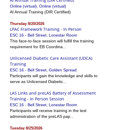
AI Annual Training (DIR Certified)
Online (virtual), Online (virtual)
AI Annual Training (DIR Certified)
Thursday 8/20/2026
LPAC Framework Training - In Person
ESC 16 - Bell Street, Lonestar Room
This face-to-face session will fulfill the training
requirement for EB Coordina...
Unlicensed Diabetic Care Assistant (UDCA)
Training
ESC 16 - Bell Street, Golden Spread
Participants will gain the knowledge and skills to
serve as Unlicensed Diabetic...
LAS Links and preLAS Battery of Assessment
Training - In Person Session
ESC 16 - Bell Street, Lonestar Room
Participants will receive training in the test
administration of the preLAS pap...
Tuesday 8/25/2026