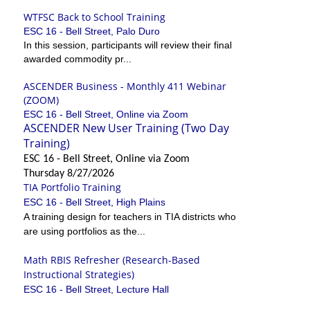
WTFSC Back to School Training
ESC 16 - Bell Street, Palo Duro
In this session, participants will review their final
awarded commodity pr...
ASCENDER Business - Monthly 411 Webinar
(ZOOM)
ESC 16 - Bell Street, Online via Zoom
ASCENDER New User Training (Two Day
Training)
ESC 16 - Bell Street, Online via Zoom
Thursday 8/27/2026
TIA Portfolio Training
ESC 16 - Bell Street, High Plains
A training design for teachers in TIA districts who
are using portfolios as the...
Math RBIS Refresher (Research-Based
Instructional Strategies)
ESC 16 - Bell Street, Lecture Hall