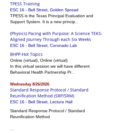
TPESS Training
ESC 16 - Bell Street, Golden Spread
TPESS is the Texas Principal Evaluation and
Support System. It is a new princip...
(Physics) Pacing with Purpose: A Science TEKS-
Aligned Journey Through each Six Weeks
ESC 16 - Bell Street, Coronado Lab
BHPP-Hot Topics
Online (virtual), Online (virtual)
In this virtual session we will have different
Behavioral Health Partnership Pr...
Wednesday 8/26/2026
Standard Response Protocol / Standard
Reunification Method (SRP/SRM)
ESC 16 - Bell Street, Lecture Hall
Standard Response Protocol / Standard
Reunification Method
...