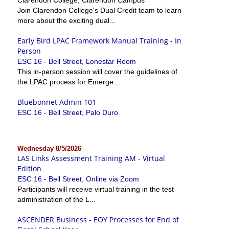
Join Clarendon College's Dual Credit team to learn
more about the exciting dual...
Early Bird LPAC Framework Manual Training - In
Person
ESC 16 - Bell Street, Lonestar Room
This in-person session will cover the guidelines of
the LPAC process for Emerge...
Bluebonnet Admin 101
ESC 16 - Bell Street, Palo Duro
Wednesday 8/5/2026
LAS Links Assessment Training AM - Virtual
Edition
ESC 16 - Bell Street, Online via Zoom
Participants will receive virtual training in the test
administration of the L...
ASCENDER Business - EOY Processes for End of