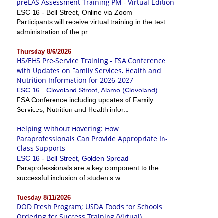
preLAS Assessment Training PM - Virtual Edition
ESC 16 - Bell Street, Online via Zoom
Participants will receive virtual training in the test
administration of the pr...
Thursday 8/6/2026
HS/EHS Pre-Service Training - FSA Conference
with Updates on Family Services, Health and
Nutrition Information for 2026-2027
ESC 16 - Cleveland Street, Alamo (Cleveland)
FSA Conference including updates of Family
Services, Nutrition and Health infor...
Helping Without Hovering: How
Paraprofessionals Can Provide Appropriate In-
Class Supports
ESC 16 - Bell Street, Golden Spread
Paraprofessionals are a key component to the
successful inclusion of students w...
Tuesday 8/11/2026
DOD Fresh Program; USDA Foods for Schools
Ordering for Success Training (Virtual)