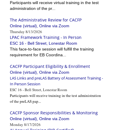
Participants will receive virtual training in the test
administration of the pr...
The Administrative Review for CACFP
Online (virtual), Online via Zoom
Thursday 8/13/2026
LPAC Framework Training - In Person
ESC 16 - Bell Street, Lonestar Room
This face-to-face session will fulfill the training
requirement for EB Coordina...
CACFP Participant Eligibility & Enrollment
Online (virtual), Online via Zoom
LAS Links and preLAS Battery of Assessment Training -
In Person Session
ESC 16 - Bell Street, Lonestar Room
Participants will receive training in the test administration
of the preLAS pap...
CACFP Sponsor Responsibilities & Monitoring
Online (virtual), Online via Zoom
Monday 8/17/2026