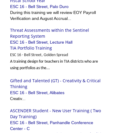
Fiscal School Year
ESC 16 - Bell Street, Palo Duro
During this training we will review EOY Payroll
Verification and August Accrual...
Threat Assessments within the Sentinel
Reporting System
ESC 16 - Bell Street, Lecture Hall
TIA Portfolio Training
ESC 16 - Bell Street, Golden Spread
A training design for teachers in TIA districts who are
using portfolios as the...
Gifted and Talented (GT) - Creativity & Critical
Thinking
ESC 16 - Bell Street, Alibates
Creativ...
ASCENDER Student - New User Training ( Two
Day Training)
ESC 16 - Bell Street, Panhandle Conference
Center - C