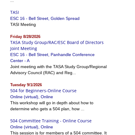
...
TASI
ESC 16 - Bell Street, Golden Spread
TASI Meeting
Friday 8/28/2026
TASA Study Group/RAC/ESC Board of Directors
Joint Meeting
ESC 16 - Bell Street, Panhandle Conference
Center - A
Joint meeting with the TASA Study Group/Regional
Advisory Council (RAC) and Reg...
Tuesday 9/1/2026
504 for Beginners-Online Course
Online (virtual), Online
This workshop will go in depth about how to
determine who gets a 504 plan, how ...
504 Committee Training - Online Course
Online (virtual), Online
This session is for members of a 504 committee. It