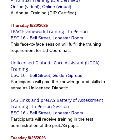
AI Annual Training (DIR Certified)
Online (virtual), Online (virtual)
AI Annual Training (DIR Certified)
Thursday 8/20/2026
LPAC Framework Training - In Person
ESC 16 - Bell Street, Lonestar Room
This face-to-face session will fulfill the training
requirement for EB Coordina...
Unlicensed Diabetic Care Assistant (UDCA)
Training
ESC 16 - Bell Street, Golden Spread
Participants will gain the knowledge and skills to
serve as Unlicensed Diabetic...
LAS Links and preLAS Battery of Assessment
Training - In Person Session
ESC 16 - Bell Street, Lonestar Room
Participants will receive training in the test
administration of the preLAS pap...
Tuesday 8/25/2026