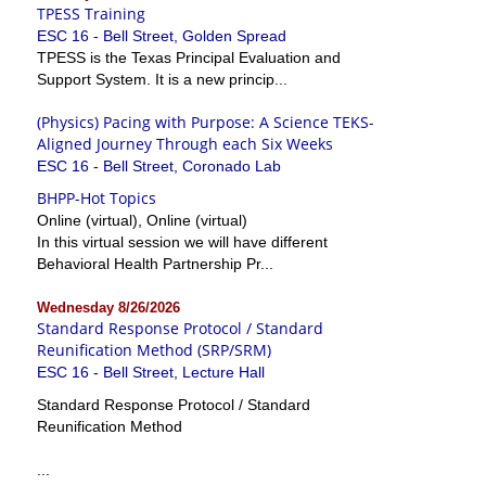
TPESS Training
ESC 16 - Bell Street, Golden Spread
TPESS is the Texas Principal Evaluation and
Support System. It is a new princip...
(Physics) Pacing with Purpose: A Science TEKS-
Aligned Journey Through each Six Weeks
ESC 16 - Bell Street, Coronado Lab
BHPP-Hot Topics
Online (virtual), Online (virtual)
In this virtual session we will have different
Behavioral Health Partnership Pr...
Wednesday 8/26/2026
Standard Response Protocol / Standard
Reunification Method (SRP/SRM)
ESC 16 - Bell Street, Lecture Hall
Standard Response Protocol / Standard
Reunification Method
...