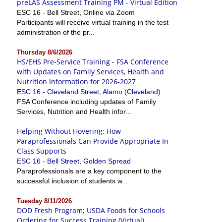
preLAS Assessment Training PM - Virtual Edition
ESC 16 - Bell Street, Online via Zoom
Participants will receive virtual training in the test
administration of the pr...
Thursday 8/6/2026
HS/EHS Pre-Service Training - FSA Conference
with Updates on Family Services, Health and
Nutrition Information for 2026-2027
ESC 16 - Cleveland Street, Alamo (Cleveland)
FSA Conference including updates of Family
Services, Nutrition and Health infor...
Helping Without Hovering: How
Paraprofessionals Can Provide Appropriate In-
Class Supports
ESC 16 - Bell Street, Golden Spread
Paraprofessionals are a key component to the
successful inclusion of students w...
Tuesday 8/11/2026
DOD Fresh Program; USDA Foods for Schools
Ordering for Success Training (Virtual)