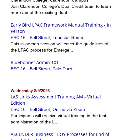
Join Clarendon College's Dual Credit team to learn
more about the exciting dual...
Early Bird LPAC Framework Manual Training - In
Person
ESC 16 - Bell Street, Lonestar Room
This in-person session will cover the guidelines of
the LPAC process for Emerge...
Bluebonnet Admin 101
ESC 16 - Bell Street, Palo Duro
Wednesday 8/5/2026
LAS Links Assessment Training AM - Virtual
Edition
ESC 16 - Bell Street, Online via Zoom
Participants will receive virtual training in the test
administration of the L...
ASCENDER Business - EOY Processes for End of