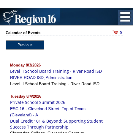
Calendar of Events
0
Previous
Monday 8/3/2026
Level II School Board Training - River Road ISD
RIVER ROAD ISD, Administration
Level II School Board Training - River Road ISD
Tuesday 8/4/2026
Private School Summit 2026
ESC 16 - Cleveland Street, Top of Texas
(Cleveland) - A
Dual Credit 101 & Beyond: Supporting Student
Success Through Partnership
Clarendon College, Clarendon Campus