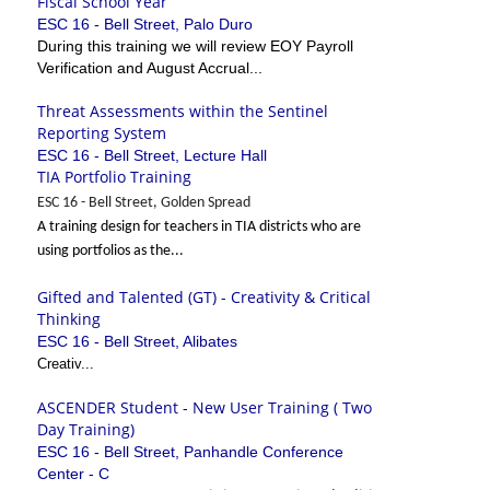
Fiscal School Year
ESC 16 - Bell Street, Palo Duro
During this training we will review EOY Payroll
Verification and August Accrual...
Threat Assessments within the Sentinel
Reporting System
ESC 16 - Bell Street, Lecture Hall
TIA Portfolio Training
ESC 16 - Bell Street, Golden Spread
A training design for teachers in TIA districts who are
using portfolios as the...
Gifted and Talented (GT) - Creativity & Critical
Thinking
ESC 16 - Bell Street, Alibates
Creativ...
ASCENDER Student - New User Training ( Two
Day Training)
ESC 16 - Bell Street, Panhandle Conference
Center - C