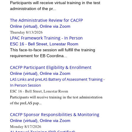
Participants will receive virtual training in the test
administration of the pr...
The Administrative Review for CACFP
Online (virtual), Online via Zoom
Thursday 8/13/2026
LPAC Framework Training - In Person
ESC 16 - Bell Street, Lonestar Room
This face-to-face session will fulfill the training
requirement for EB Coordina...
CACFP Participant Eligibility & Enrollment
Online (virtual), Online via Zoom
LAS Links and preLAS Battery of Assessment Training -
In Person Session
ESC 16 - Bell Street, Lonestar Room
Participants will receive training in the test administration
of the preLAS pap...
CACFP Sponsor Responsibilities & Monitoring
Online (virtual), Online via Zoom
Monday 8/17/2026