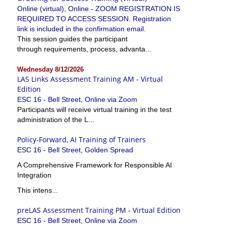
Online (virtual), Online - ZOOM REGISTRATION IS
REQUIRED TO ACCESS SESSION. Registration
link is included in the confirmation email.
This session guides the participant
through requirements, process, advanta...
Wednesday 8/12/2026
LAS Links Assessment Training AM - Virtual
Edition
ESC 16 - Bell Street, Online via Zoom
Participants will receive virtual training in the test
administration of the L...
Policy-Forward, AI Training of Trainers
ESC 16 - Bell Street, Golden Spread
A Comprehensive Framework for Responsible AI
Integration
This intens...
preLAS Assessment Training PM - Virtual Edition
ESC 16 - Bell Street, Online via Zoom