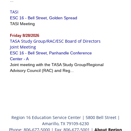
...
TASI
ESC 16 - Bell Street, Golden Spread
TASI Meeting
Friday 8/28/2026
TASA Study Group/RAC/ESC Board of Directors
Joint Meeting
ESC 16 - Bell Street, Panhandle Conference
Center - A
Joint meeting with the TASA Study Group/Regional
Advisory Council (RAC) and Reg...
Region 16 Education Service Center | 5800 Bell Street |
Amarillo, TX 79109-6230
Phone: 806-677-5000 | Fax: 806-677-5001 |
About Region