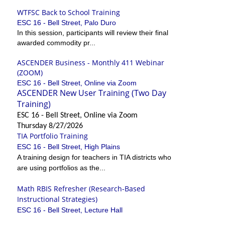
WTFSC Back to School Training
ESC 16 - Bell Street, Palo Duro
In this session, participants will review their final
awarded commodity pr...
ASCENDER Business - Monthly 411 Webinar
(ZOOM)
ESC 16 - Bell Street, Online via Zoom
ASCENDER New User Training (Two Day
Training)
ESC 16 - Bell Street, Online via Zoom
Thursday 8/27/2026
TIA Portfolio Training
ESC 16 - Bell Street, High Plains
A training design for teachers in TIA districts who
are using portfolios as the...
Math RBIS Refresher (Research-Based
Instructional Strategies)
ESC 16 - Bell Street, Lecture Hall