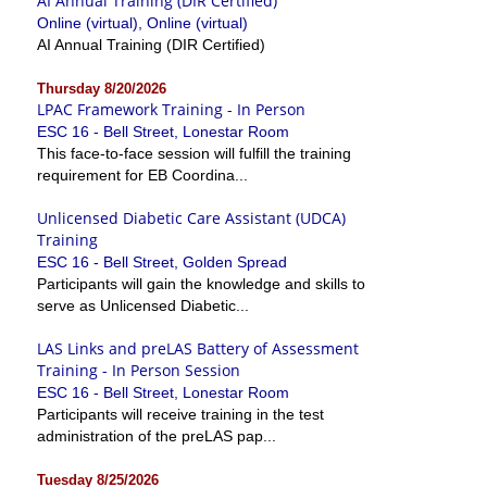
AI Annual Training (DIR Certified)
Online (virtual), Online (virtual)
AI Annual Training (DIR Certified)
Thursday 8/20/2026
LPAC Framework Training - In Person
ESC 16 - Bell Street, Lonestar Room
This face-to-face session will fulfill the training
requirement for EB Coordina...
Unlicensed Diabetic Care Assistant (UDCA)
Training
ESC 16 - Bell Street, Golden Spread
Participants will gain the knowledge and skills to
serve as Unlicensed Diabetic...
LAS Links and preLAS Battery of Assessment
Training - In Person Session
ESC 16 - Bell Street, Lonestar Room
Participants will receive training in the test
administration of the preLAS pap...
Tuesday 8/25/2026