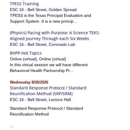
TPESS Training
ESC 16 - Bell Street, Golden Spread
TPESS is the Texas Principal Evaluation and
Support System. It is a new princip...
(Physics) Pacing with Purpose: A Science TEKS-
Aligned Journey Through each Six Weeks
ESC 16 - Bell Street, Coronado Lab
BHPP-Hot Topics
Online (virtual), Online (virtual)
In this virtual session we will have different
Behavioral Health Partnership Pr...
Wednesday 8/26/2026
Standard Response Protocol / Standard
Reunification Method (SRP/SRM)
ESC 16 - Bell Street, Lecture Hall
Standard Response Protocol / Standard
Reunification Method
...