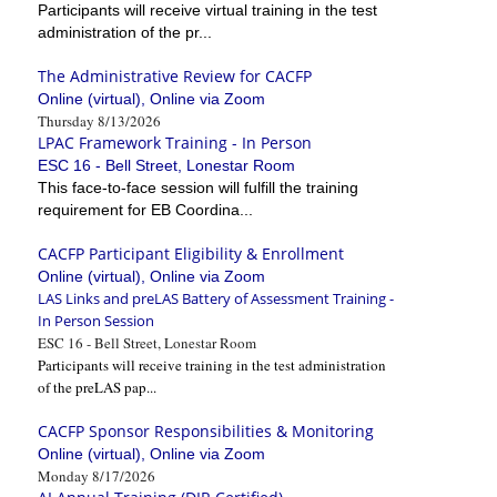
Participants will receive virtual training in the test
administration of the pr...
The Administrative Review for CACFP
Online (virtual), Online via Zoom
Thursday 8/13/2026
LPAC Framework Training - In Person
ESC 16 - Bell Street, Lonestar Room
This face-to-face session will fulfill the training
requirement for EB Coordina...
CACFP Participant Eligibility & Enrollment
Online (virtual), Online via Zoom
LAS Links and preLAS Battery of Assessment Training -
In Person Session
ESC 16 - Bell Street, Lonestar Room
Participants will receive training in the test administration
of the preLAS pap...
CACFP Sponsor Responsibilities & Monitoring
Online (virtual), Online via Zoom
Monday 8/17/2026