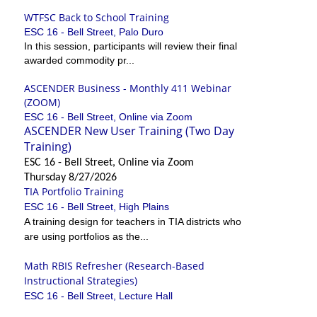
WTFSC Back to School Training
ESC 16 - Bell Street, Palo Duro
In this session, participants will review their final
awarded commodity pr...
ASCENDER Business - Monthly 411 Webinar
(ZOOM)
ESC 16 - Bell Street, Online via Zoom
ASCENDER New User Training (Two Day
Training)
ESC 16 - Bell Street, Online via Zoom
Thursday 8/27/2026
TIA Portfolio Training
ESC 16 - Bell Street, High Plains
A training design for teachers in TIA districts who
are using portfolios as the...
Math RBIS Refresher (Research-Based
Instructional Strategies)
ESC 16 - Bell Street, Lecture Hall