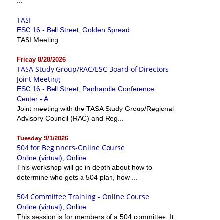
...
TASI
ESC 16 - Bell Street, Golden Spread
TASI Meeting
Friday 8/28/2026
TASA Study Group/RAC/ESC Board of Directors
Joint Meeting
ESC 16 - Bell Street, Panhandle Conference
Center - A
Joint meeting with the TASA Study Group/Regional
Advisory Council (RAC) and Reg...
Tuesday 9/1/2026
504 for Beginners-Online Course
Online (virtual), Online
This workshop will go in depth about how to
determine who gets a 504 plan, how ...
504 Committee Training - Online Course
Online (virtual), Online
This session is for members of a 504 committee. It