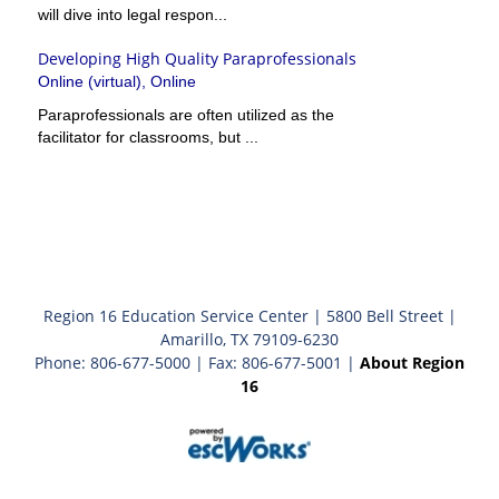
will dive into legal respon...
Developing High Quality Paraprofessionals
Online (virtual), Online
Paraprofessionals are often utilized as the
facilitator for classrooms, but ...
Region 16 Education Service Center | 5800 Bell Street |
Amarillo, TX 79109-6230
Phone: 806-677-5000 | Fax: 806-677-5001 |
About Region
16