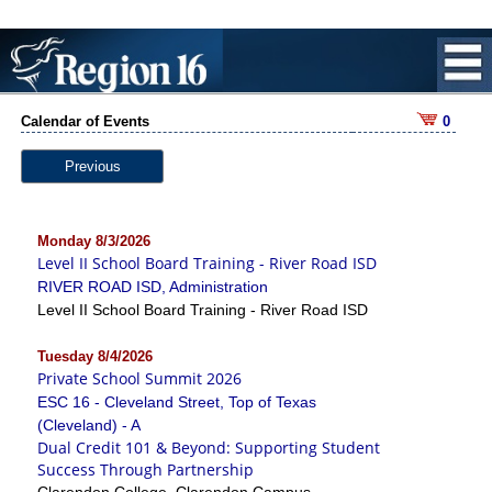
Calendar of Events
0
Previous
Monday 8/3/2026
Level II School Board Training - River Road ISD
RIVER ROAD ISD, Administration
Level II School Board Training - River Road ISD
Tuesday 8/4/2026
Private School Summit 2026
ESC 16 - Cleveland Street, Top of Texas
(Cleveland) - A
Dual Credit 101 & Beyond: Supporting Student
Success Through Partnership
Clarendon College, Clarendon Campus