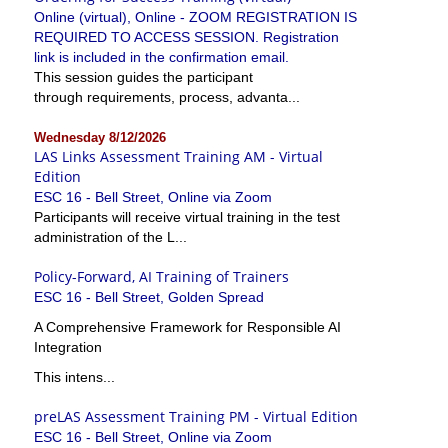
Online (virtual), Online - ZOOM REGISTRATION IS
REQUIRED TO ACCESS SESSION. Registration
link is included in the confirmation email.
This session guides the participant
through requirements, process, advanta...
Wednesday 8/12/2026
LAS Links Assessment Training AM - Virtual
Edition
ESC 16 - Bell Street, Online via Zoom
Participants will receive virtual training in the test
administration of the L...
Policy-Forward, AI Training of Trainers
ESC 16 - Bell Street, Golden Spread
A Comprehensive Framework for Responsible AI
Integration
This intens...
preLAS Assessment Training PM - Virtual Edition
ESC 16 - Bell Street, Online via Zoom