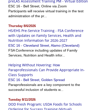
preLAS Assessment Training PM - Virtual Edition
ESC 16 - Bell Street, Online via Zoom
Participants will receive virtual training in the test
administration of the pr...
Thursday 8/6/2026
HS/EHS Pre-Service Training - FSA Conference
with Updates on Family Services, Health and
Nutrition Information for 2026-2027
ESC 16 - Cleveland Street, Alamo (Cleveland)
FSA Conference including updates of Family
Services, Nutrition and Health infor...
Helping Without Hovering: How
Paraprofessionals Can Provide Appropriate In-
Class Supports
ESC 16 - Bell Street, Golden Spread
Paraprofessionals are a key component to the
successful inclusion of students w...
Tuesday 8/11/2026
DOD Fresh Program; USDA Foods for Schools
Ordering for Success Training (Virtual)