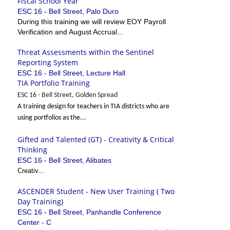
Fiscal School Year
ESC 16 - Bell Street, Palo Duro
During this training we will review EOY Payroll
Verification and August Accrual...
Threat Assessments within the Sentinel
Reporting System
ESC 16 - Bell Street, Lecture Hall
TIA Portfolio Training
ESC 16 - Bell Street, Golden Spread
A training design for teachers in TIA districts who are
using portfolios as the...
Gifted and Talented (GT) - Creativity & Critical
Thinking
ESC 16 - Bell Street, Alibates
Creativ...
ASCENDER Student - New User Training ( Two
Day Training)
ESC 16 - Bell Street, Panhandle Conference
Center - C