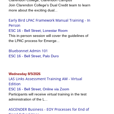
Join Clarendon College's Dual Credit team to learn
more about the exciting dual...
Early Bird LPAC Framework Manual Training - In
Person
ESC 16 - Bell Street, Lonestar Room
This in-person session will cover the guidelines of
the LPAC process for Emerge...
Bluebonnet Admin 101
ESC 16 - Bell Street, Palo Duro
Wednesday 8/5/2026
LAS Links Assessment Training AM - Virtual
Edition
ESC 16 - Bell Street, Online via Zoom
Participants will receive virtual training in the test
administration of the L...
ASCENDER Business - EOY Processes for End of