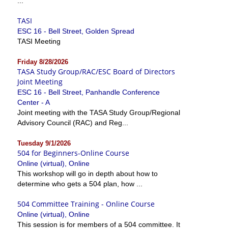
...
TASI
ESC 16 - Bell Street, Golden Spread
TASI Meeting
Friday 8/28/2026
TASA Study Group/RAC/ESC Board of Directors
Joint Meeting
ESC 16 - Bell Street, Panhandle Conference
Center - A
Joint meeting with the TASA Study Group/Regional
Advisory Council (RAC) and Reg...
Tuesday 9/1/2026
504 for Beginners-Online Course
Online (virtual), Online
This workshop will go in depth about how to
determine who gets a 504 plan, how ...
504 Committee Training - Online Course
Online (virtual), Online
This session is for members of a 504 committee. It