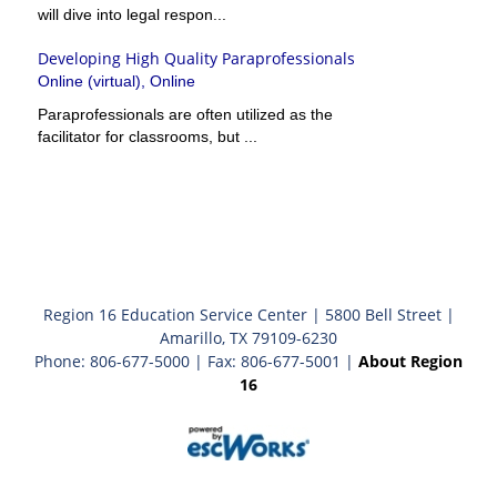
will dive into legal respon...
Developing High Quality Paraprofessionals
Online (virtual), Online
Paraprofessionals are often utilized as the
facilitator for classrooms, but ...
Region 16 Education Service Center | 5800 Bell Street |
Amarillo, TX 79109-6230
Phone: 806-677-5000 | Fax: 806-677-5001 |
About Region
16