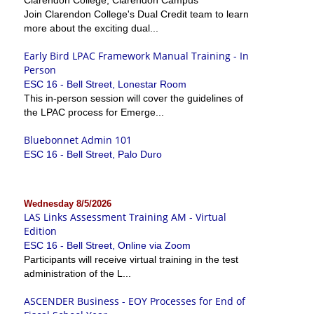
Join Clarendon College's Dual Credit team to learn
more about the exciting dual...
Early Bird LPAC Framework Manual Training - In
Person
ESC 16 - Bell Street, Lonestar Room
This in-person session will cover the guidelines of
the LPAC process for Emerge...
Bluebonnet Admin 101
ESC 16 - Bell Street, Palo Duro
Wednesday 8/5/2026
LAS Links Assessment Training AM - Virtual
Edition
ESC 16 - Bell Street, Online via Zoom
Participants will receive virtual training in the test
administration of the L...
ASCENDER Business - EOY Processes for End of