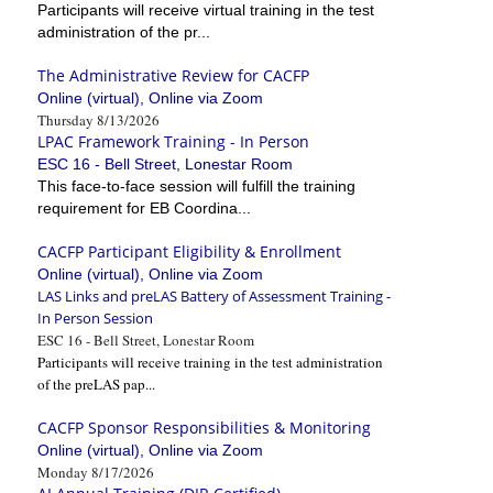
Participants will receive virtual training in the test
administration of the pr...
The Administrative Review for CACFP
Online (virtual), Online via Zoom
Thursday 8/13/2026
LPAC Framework Training - In Person
ESC 16 - Bell Street, Lonestar Room
This face-to-face session will fulfill the training
requirement for EB Coordina...
CACFP Participant Eligibility & Enrollment
Online (virtual), Online via Zoom
LAS Links and preLAS Battery of Assessment Training -
In Person Session
ESC 16 - Bell Street, Lonestar Room
Participants will receive training in the test administration
of the preLAS pap...
CACFP Sponsor Responsibilities & Monitoring
Online (virtual), Online via Zoom
Monday 8/17/2026