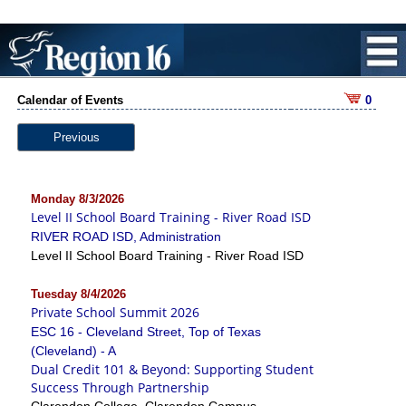
Calendar of Events
0
Previous
Monday 8/3/2026
Level II School Board Training - River Road ISD
RIVER ROAD ISD, Administration
Level II School Board Training - River Road ISD
Tuesday 8/4/2026
Private School Summit 2026
ESC 16 - Cleveland Street, Top of Texas
(Cleveland) - A
Dual Credit 101 & Beyond: Supporting Student
Success Through Partnership
Clarendon College, Clarendon Campus