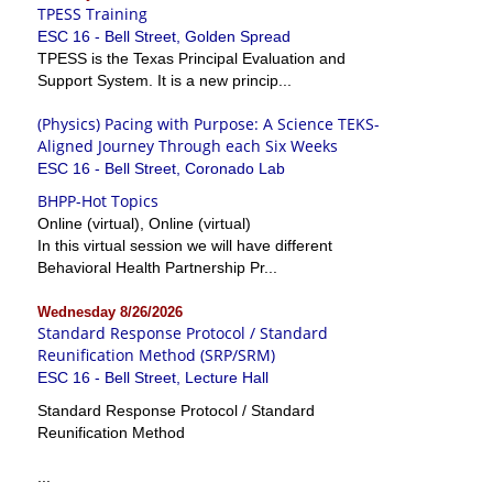
TPESS Training
ESC 16 - Bell Street, Golden Spread
TPESS is the Texas Principal Evaluation and
Support System. It is a new princip...
(Physics) Pacing with Purpose: A Science TEKS-
Aligned Journey Through each Six Weeks
ESC 16 - Bell Street, Coronado Lab
BHPP-Hot Topics
Online (virtual), Online (virtual)
In this virtual session we will have different
Behavioral Health Partnership Pr...
Wednesday 8/26/2026
Standard Response Protocol / Standard
Reunification Method (SRP/SRM)
ESC 16 - Bell Street, Lecture Hall
Standard Response Protocol / Standard
Reunification Method
...