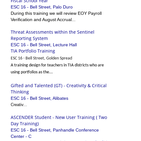
Fiscal School Year
ESC 16 - Bell Street, Palo Duro
During this training we will review EOY Payroll
Verification and August Accrual...
Threat Assessments within the Sentinel
Reporting System
ESC 16 - Bell Street, Lecture Hall
TIA Portfolio Training
ESC 16 - Bell Street, Golden Spread
A training design for teachers in TIA districts who are
using portfolios as the...
Gifted and Talented (GT) - Creativity & Critical
Thinking
ESC 16 - Bell Street, Alibates
Creativ...
ASCENDER Student - New User Training ( Two
Day Training)
ESC 16 - Bell Street, Panhandle Conference
Center - C