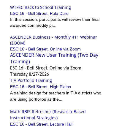
WTFSC Back to School Training
ESC 16 - Bell Street, Palo Duro
In this session, participants will review their final
awarded commodity pr...
ASCENDER Business - Monthly 411 Webinar
(ZOOM)
ESC 16 - Bell Street, Online via Zoom
ASCENDER New User Training (Two Day
Training)
ESC 16 - Bell Street, Online via Zoom
Thursday 8/27/2026
TIA Portfolio Training
ESC 16 - Bell Street, High Plains
A training design for teachers in TIA districts who
are using portfolios as the...
Math RBIS Refresher (Research-Based
Instructional Strategies)
ESC 16 - Bell Street, Lecture Hall