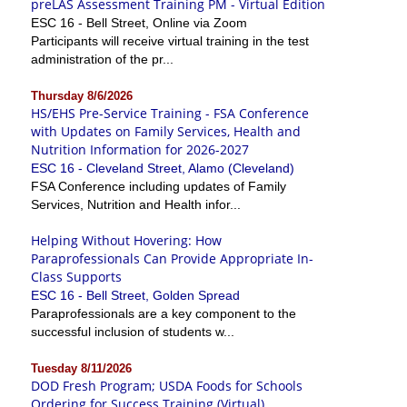
preLAS Assessment Training PM - Virtual Edition
ESC 16 - Bell Street, Online via Zoom
Participants will receive virtual training in the test
administration of the pr...
Thursday 8/6/2026
HS/EHS Pre-Service Training - FSA Conference
with Updates on Family Services, Health and
Nutrition Information for 2026-2027
ESC 16 - Cleveland Street, Alamo (Cleveland)
FSA Conference including updates of Family
Services, Nutrition and Health infor...
Helping Without Hovering: How
Paraprofessionals Can Provide Appropriate In-
Class Supports
ESC 16 - Bell Street, Golden Spread
Paraprofessionals are a key component to the
successful inclusion of students w...
Tuesday 8/11/2026
DOD Fresh Program; USDA Foods for Schools
Ordering for Success Training (Virtual)