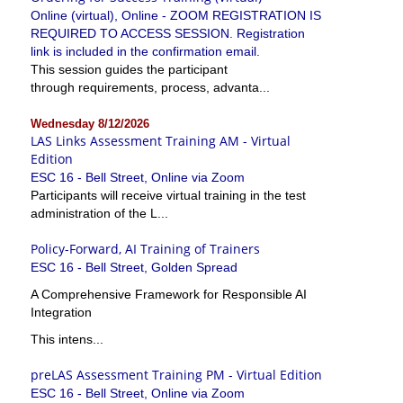
Online (virtual), Online - ZOOM REGISTRATION IS
REQUIRED TO ACCESS SESSION. Registration
link is included in the confirmation email.
This session guides the participant
through requirements, process, advanta...
Wednesday 8/12/2026
LAS Links Assessment Training AM - Virtual
Edition
ESC 16 - Bell Street, Online via Zoom
Participants will receive virtual training in the test
administration of the L...
Policy-Forward, AI Training of Trainers
ESC 16 - Bell Street, Golden Spread
A Comprehensive Framework for Responsible AI
Integration
This intens...
preLAS Assessment Training PM - Virtual Edition
ESC 16 - Bell Street, Online via Zoom