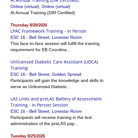
AI Annual Training (DIR Certified)
Online (virtual), Online (virtual)
AI Annual Training (DIR Certified)
Thursday 8/20/2026
LPAC Framework Training - In Person
ESC 16 - Bell Street, Lonestar Room
This face-to-face session will fulfill the training
requirement for EB Coordina...
Unlicensed Diabetic Care Assistant (UDCA)
Training
ESC 16 - Bell Street, Golden Spread
Participants will gain the knowledge and skills to
serve as Unlicensed Diabetic...
LAS Links and preLAS Battery of Assessment
Training - In Person Session
ESC 16 - Bell Street, Lonestar Room
Participants will receive training in the test
administration of the preLAS pap...
Tuesday 8/25/2026