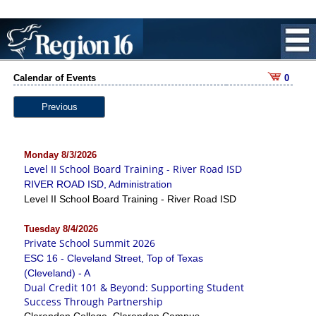
Calendar of Events
0
Previous
Monday 8/3/2026
Level II School Board Training - River Road ISD
RIVER ROAD ISD, Administration
Level II School Board Training - River Road ISD
Tuesday 8/4/2026
Private School Summit 2026
ESC 16 - Cleveland Street, Top of Texas
(Cleveland) - A
Dual Credit 101 & Beyond: Supporting Student
Success Through Partnership
Clarendon College, Clarendon Campus