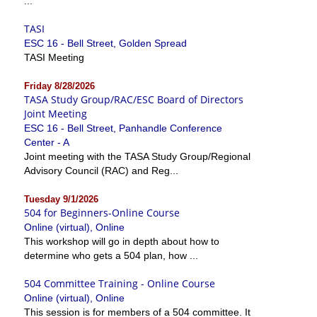
...
TASI
ESC 16 - Bell Street, Golden Spread
TASI Meeting
Friday 8/28/2026
TASA Study Group/RAC/ESC Board of Directors
Joint Meeting
ESC 16 - Bell Street, Panhandle Conference
Center - A
Joint meeting with the TASA Study Group/Regional
Advisory Council (RAC) and Reg...
Tuesday 9/1/2026
504 for Beginners-Online Course
Online (virtual), Online
This workshop will go in depth about how to
determine who gets a 504 plan, how ...
504 Committee Training - Online Course
Online (virtual), Online
This session is for members of a 504 committee. It