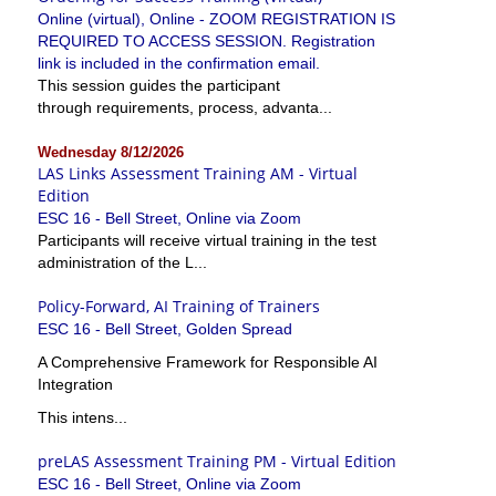
Online (virtual), Online - ZOOM REGISTRATION IS
REQUIRED TO ACCESS SESSION. Registration
link is included in the confirmation email.
This session guides the participant
through requirements, process, advanta...
Wednesday 8/12/2026
LAS Links Assessment Training AM - Virtual
Edition
ESC 16 - Bell Street, Online via Zoom
Participants will receive virtual training in the test
administration of the L...
Policy-Forward, AI Training of Trainers
ESC 16 - Bell Street, Golden Spread
A Comprehensive Framework for Responsible AI
Integration
This intens...
preLAS Assessment Training PM - Virtual Edition
ESC 16 - Bell Street, Online via Zoom