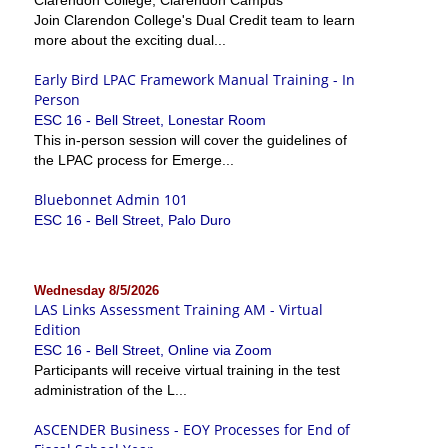
Join Clarendon College's Dual Credit team to learn
more about the exciting dual...
Early Bird LPAC Framework Manual Training - In
Person
ESC 16 - Bell Street, Lonestar Room
This in-person session will cover the guidelines of
the LPAC process for Emerge...
Bluebonnet Admin 101
ESC 16 - Bell Street, Palo Duro
Wednesday 8/5/2026
LAS Links Assessment Training AM - Virtual
Edition
ESC 16 - Bell Street, Online via Zoom
Participants will receive virtual training in the test
administration of the L...
ASCENDER Business - EOY Processes for End of