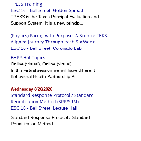
TPESS Training
ESC 16 - Bell Street, Golden Spread
TPESS is the Texas Principal Evaluation and
Support System. It is a new princip...
(Physics) Pacing with Purpose: A Science TEKS-
Aligned Journey Through each Six Weeks
ESC 16 - Bell Street, Coronado Lab
BHPP-Hot Topics
Online (virtual), Online (virtual)
In this virtual session we will have different
Behavioral Health Partnership Pr...
Wednesday 8/26/2026
Standard Response Protocol / Standard
Reunification Method (SRP/SRM)
ESC 16 - Bell Street, Lecture Hall
Standard Response Protocol / Standard
Reunification Method
...