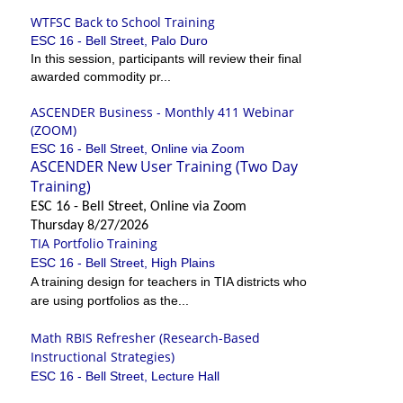
WTFSC Back to School Training
ESC 16 - Bell Street, Palo Duro
In this session, participants will review their final
awarded commodity pr...
ASCENDER Business - Monthly 411 Webinar
(ZOOM)
ESC 16 - Bell Street, Online via Zoom
ASCENDER New User Training (Two Day
Training)
ESC 16 - Bell Street, Online via Zoom
Thursday 8/27/2026
TIA Portfolio Training
ESC 16 - Bell Street, High Plains
A training design for teachers in TIA districts who
are using portfolios as the...
Math RBIS Refresher (Research-Based
Instructional Strategies)
ESC 16 - Bell Street, Lecture Hall