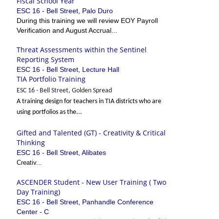
Fiscal School Year
ESC 16 - Bell Street, Palo Duro
During this training we will review EOY Payroll
Verification and August Accrual...
Threat Assessments within the Sentinel
Reporting System
ESC 16 - Bell Street, Lecture Hall
TIA Portfolio Training
ESC 16 - Bell Street, Golden Spread
A training design for teachers in TIA districts who are
using portfolios as the...
Gifted and Talented (GT) - Creativity & Critical
Thinking
ESC 16 - Bell Street, Alibates
Creativ...
ASCENDER Student - New User Training ( Two
Day Training)
ESC 16 - Bell Street, Panhandle Conference
Center - C