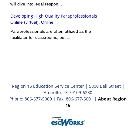
will dive into legal respon...
Developing High Quality Paraprofessionals
Online (virtual), Online
Paraprofessionals are often utilized as the
facilitator for classrooms, but ...
Region 16 Education Service Center | 5800 Bell Street |
Amarillo, TX 79109-6230
Phone: 806-677-5000 | Fax: 806-677-5001 |
About Region
16