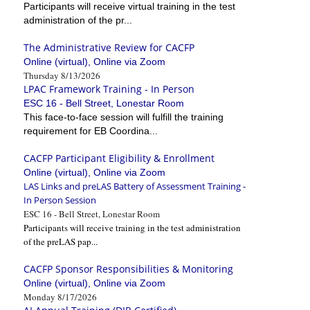
Participants will receive virtual training in the test
administration of the pr...
The Administrative Review for CACFP
Online (virtual), Online via Zoom
Thursday 8/13/2026
LPAC Framework Training - In Person
ESC 16 - Bell Street, Lonestar Room
This face-to-face session will fulfill the training
requirement for EB Coordina...
CACFP Participant Eligibility & Enrollment
Online (virtual), Online via Zoom
LAS Links and preLAS Battery of Assessment Training -
In Person Session
ESC 16 - Bell Street, Lonestar Room
Participants will receive training in the test administration
of the preLAS pap...
CACFP Sponsor Responsibilities & Monitoring
Online (virtual), Online via Zoom
Monday 8/17/2026