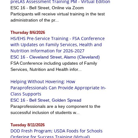
preLAS Assessment Training PM - Virtual Edition
ESC 16 - Bell Street, Online via Zoom
Participants will receive virtual training in the test
administration of the pr...
Thursday 8/6/2026
HS/EHS Pre-Service Training - FSA Conference
with Updates on Family Services, Health and
Nutrition Information for 2026-2027
ESC 16 - Cleveland Street, Alamo (Cleveland)
FSA Conference including updates of Family
Services, Nutrition and Health infor...
Helping Without Hovering: How
Paraprofessionals Can Provide Appropriate In-
Class Supports
ESC 16 - Bell Street, Golden Spread
Paraprofessionals are a key component to the
successful inclusion of students w...
Tuesday 8/11/2026
DOD Fresh Program; USDA Foods for Schools
Ordering for Success Training (Virtual)