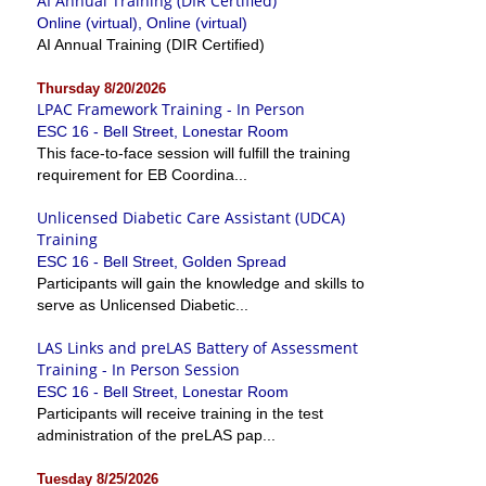
AI Annual Training (DIR Certified)
Online (virtual), Online (virtual)
AI Annual Training (DIR Certified)
Thursday 8/20/2026
LPAC Framework Training - In Person
ESC 16 - Bell Street, Lonestar Room
This face-to-face session will fulfill the training
requirement for EB Coordina...
Unlicensed Diabetic Care Assistant (UDCA)
Training
ESC 16 - Bell Street, Golden Spread
Participants will gain the knowledge and skills to
serve as Unlicensed Diabetic...
LAS Links and preLAS Battery of Assessment
Training - In Person Session
ESC 16 - Bell Street, Lonestar Room
Participants will receive training in the test
administration of the preLAS pap...
Tuesday 8/25/2026