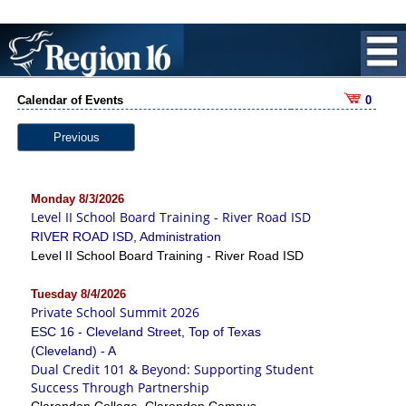
Calendar of Events
0
Previous
Monday 8/3/2026
Level II School Board Training - River Road ISD
RIVER ROAD ISD, Administration
Level II School Board Training - River Road ISD
Tuesday 8/4/2026
Private School Summit 2026
ESC 16 - Cleveland Street, Top of Texas
(Cleveland) - A
Dual Credit 101 & Beyond: Supporting Student
Success Through Partnership
Clarendon College, Clarendon Campus