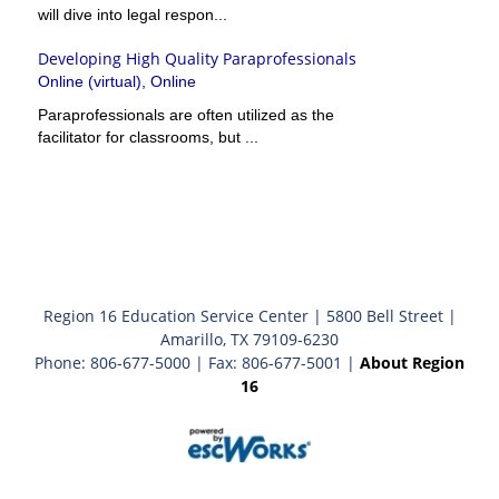
will dive into legal respon...
Developing High Quality Paraprofessionals
Online (virtual), Online
Paraprofessionals are often utilized as the
facilitator for classrooms, but ...
Region 16 Education Service Center | 5800 Bell Street |
Amarillo, TX 79109-6230
Phone: 806-677-5000 | Fax: 806-677-5001 |
About Region
16