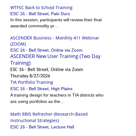
WTFSC Back to School Training
ESC 16 - Bell Street, Palo Duro
In this session, participants will review their final
awarded commodity pr...
ASCENDER Business - Monthly 411 Webinar
(ZOOM)
ESC 16 - Bell Street, Online via Zoom
ASCENDER New User Training (Two Day
Training)
ESC 16 - Bell Street, Online via Zoom
Thursday 8/27/2026
TIA Portfolio Training
ESC 16 - Bell Street, High Plains
A training design for teachers in TIA districts who
are using portfolios as the...
Math RBIS Refresher (Research-Based
Instructional Strategies)
ESC 16 - Bell Street, Lecture Hall