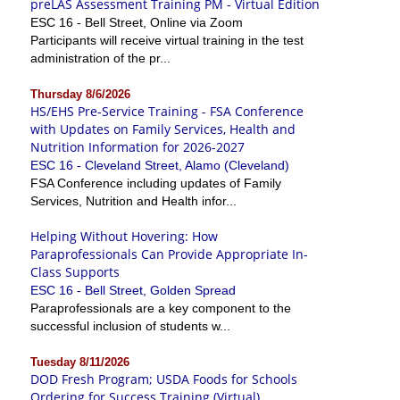
preLAS Assessment Training PM - Virtual Edition
ESC 16 - Bell Street, Online via Zoom
Participants will receive virtual training in the test
administration of the pr...
Thursday 8/6/2026
HS/EHS Pre-Service Training - FSA Conference
with Updates on Family Services, Health and
Nutrition Information for 2026-2027
ESC 16 - Cleveland Street, Alamo (Cleveland)
FSA Conference including updates of Family
Services, Nutrition and Health infor...
Helping Without Hovering: How
Paraprofessionals Can Provide Appropriate In-
Class Supports
ESC 16 - Bell Street, Golden Spread
Paraprofessionals are a key component to the
successful inclusion of students w...
Tuesday 8/11/2026
DOD Fresh Program; USDA Foods for Schools
Ordering for Success Training (Virtual)