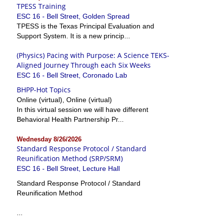
TPESS Training
ESC 16 - Bell Street, Golden Spread
TPESS is the Texas Principal Evaluation and
Support System. It is a new princip...
(Physics) Pacing with Purpose: A Science TEKS-
Aligned Journey Through each Six Weeks
ESC 16 - Bell Street, Coronado Lab
BHPP-Hot Topics
Online (virtual), Online (virtual)
In this virtual session we will have different
Behavioral Health Partnership Pr...
Wednesday 8/26/2026
Standard Response Protocol / Standard
Reunification Method (SRP/SRM)
ESC 16 - Bell Street, Lecture Hall
Standard Response Protocol / Standard
Reunification Method
...