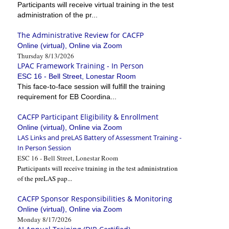
Participants will receive virtual training in the test
administration of the pr...
The Administrative Review for CACFP
Online (virtual), Online via Zoom
Thursday 8/13/2026
LPAC Framework Training - In Person
ESC 16 - Bell Street, Lonestar Room
This face-to-face session will fulfill the training
requirement for EB Coordina...
CACFP Participant Eligibility & Enrollment
Online (virtual), Online via Zoom
LAS Links and preLAS Battery of Assessment Training -
In Person Session
ESC 16 - Bell Street, Lonestar Room
Participants will receive training in the test administration
of the preLAS pap...
CACFP Sponsor Responsibilities & Monitoring
Online (virtual), Online via Zoom
Monday 8/17/2026