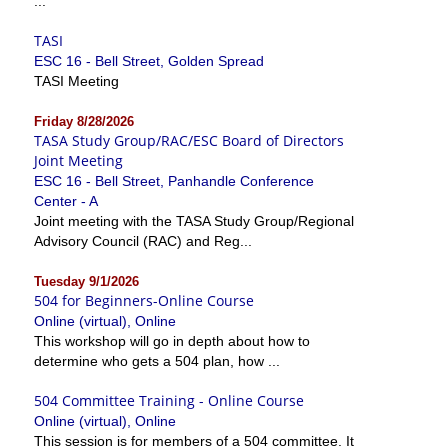
...
TASI
ESC 16 - Bell Street, Golden Spread
TASI Meeting
Friday 8/28/2026
TASA Study Group/RAC/ESC Board of Directors
Joint Meeting
ESC 16 - Bell Street, Panhandle Conference
Center - A
Joint meeting with the TASA Study Group/Regional
Advisory Council (RAC) and Reg...
Tuesday 9/1/2026
504 for Beginners-Online Course
Online (virtual), Online
This workshop will go in depth about how to
determine who gets a 504 plan, how ...
504 Committee Training - Online Course
Online (virtual), Online
This session is for members of a 504 committee. It