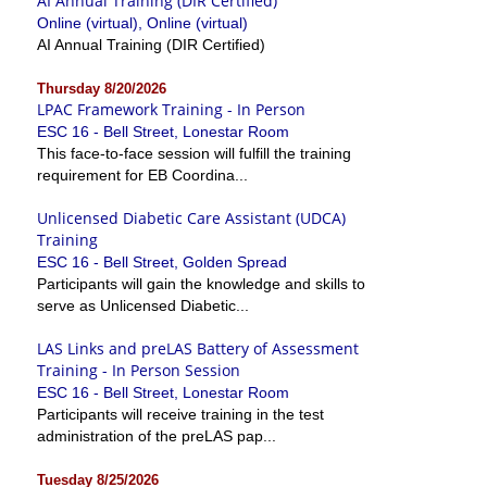
AI Annual Training (DIR Certified)
Online (virtual), Online (virtual)
AI Annual Training (DIR Certified)
Thursday 8/20/2026
LPAC Framework Training - In Person
ESC 16 - Bell Street, Lonestar Room
This face-to-face session will fulfill the training
requirement for EB Coordina...
Unlicensed Diabetic Care Assistant (UDCA)
Training
ESC 16 - Bell Street, Golden Spread
Participants will gain the knowledge and skills to
serve as Unlicensed Diabetic...
LAS Links and preLAS Battery of Assessment
Training - In Person Session
ESC 16 - Bell Street, Lonestar Room
Participants will receive training in the test
administration of the preLAS pap...
Tuesday 8/25/2026