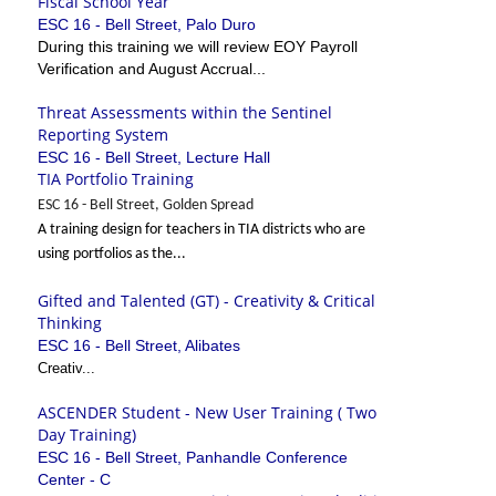
Fiscal School Year
ESC 16 - Bell Street, Palo Duro
During this training we will review EOY Payroll
Verification and August Accrual...
Threat Assessments within the Sentinel
Reporting System
ESC 16 - Bell Street, Lecture Hall
TIA Portfolio Training
ESC 16 - Bell Street, Golden Spread
A training design for teachers in TIA districts who are
using portfolios as the...
Gifted and Talented (GT) - Creativity & Critical
Thinking
ESC 16 - Bell Street, Alibates
Creativ...
ASCENDER Student - New User Training ( Two
Day Training)
ESC 16 - Bell Street, Panhandle Conference
Center - C