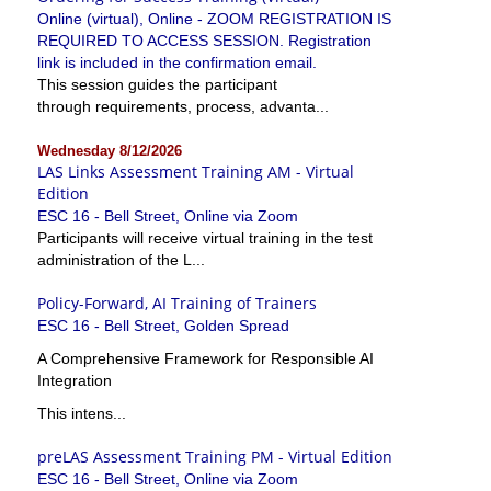
Online (virtual), Online - ZOOM REGISTRATION IS
REQUIRED TO ACCESS SESSION. Registration
link is included in the confirmation email.
This session guides the participant
through requirements, process, advanta...
Wednesday 8/12/2026
LAS Links Assessment Training AM - Virtual
Edition
ESC 16 - Bell Street, Online via Zoom
Participants will receive virtual training in the test
administration of the L...
Policy-Forward, AI Training of Trainers
ESC 16 - Bell Street, Golden Spread
A Comprehensive Framework for Responsible AI
Integration
This intens...
preLAS Assessment Training PM - Virtual Edition
ESC 16 - Bell Street, Online via Zoom