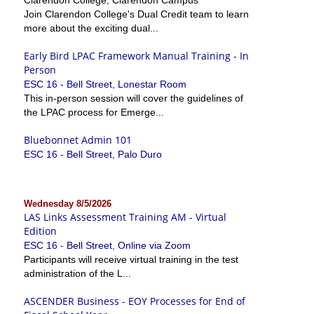
Join Clarendon College's Dual Credit team to learn
more about the exciting dual...
Early Bird LPAC Framework Manual Training - In
Person
ESC 16 - Bell Street, Lonestar Room
This in-person session will cover the guidelines of
the LPAC process for Emerge...
Bluebonnet Admin 101
ESC 16 - Bell Street, Palo Duro
Wednesday 8/5/2026
LAS Links Assessment Training AM - Virtual
Edition
ESC 16 - Bell Street, Online via Zoom
Participants will receive virtual training in the test
administration of the L...
ASCENDER Business - EOY Processes for End of