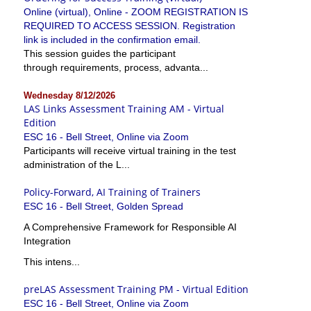
Online (virtual), Online - ZOOM REGISTRATION IS
REQUIRED TO ACCESS SESSION. Registration
link is included in the confirmation email.
This session guides the participant
through requirements, process, advanta...
Wednesday 8/12/2026
LAS Links Assessment Training AM - Virtual
Edition
ESC 16 - Bell Street, Online via Zoom
Participants will receive virtual training in the test
administration of the L...
Policy-Forward, AI Training of Trainers
ESC 16 - Bell Street, Golden Spread
A Comprehensive Framework for Responsible AI
Integration
This intens...
preLAS Assessment Training PM - Virtual Edition
ESC 16 - Bell Street, Online via Zoom