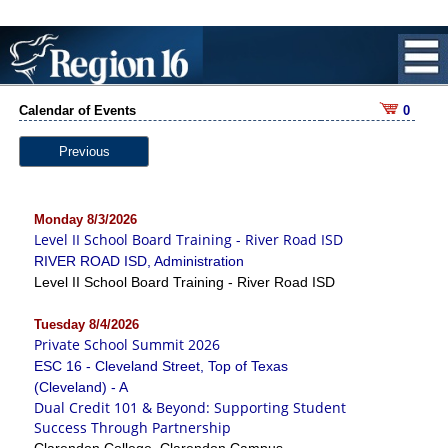
Calendar of Events
0
Previous
Monday 8/3/2026
Level II School Board Training - River Road ISD
RIVER ROAD ISD, Administration
Level II School Board Training - River Road ISD
Tuesday 8/4/2026
Private School Summit 2026
ESC 16 - Cleveland Street, Top of Texas
(Cleveland) - A
Dual Credit 101 & Beyond: Supporting Student
Success Through Partnership
Clarendon College, Clarendon Campus