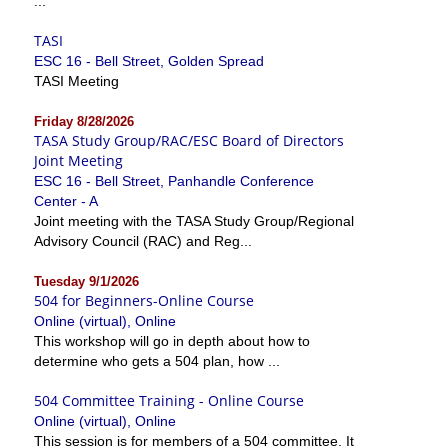
...
TASI
ESC 16 - Bell Street, Golden Spread
TASI Meeting
Friday 8/28/2026
TASA Study Group/RAC/ESC Board of Directors
Joint Meeting
ESC 16 - Bell Street, Panhandle Conference
Center - A
Joint meeting with the TASA Study Group/Regional
Advisory Council (RAC) and Reg...
Tuesday 9/1/2026
504 for Beginners-Online Course
Online (virtual), Online
This workshop will go in depth about how to
determine who gets a 504 plan, how ...
504 Committee Training - Online Course
Online (virtual), Online
This session is for members of a 504 committee. It