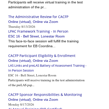
Participants will receive virtual training in the test
administration of the pr...
The Administrative Review for CACFP
Online (virtual), Online via Zoom
Thursday 8/13/2026
LPAC Framework Training - In Person
ESC 16 - Bell Street, Lonestar Room
This face-to-face session will fulfill the training
requirement for EB Coordina...
CACFP Participant Eligibility & Enrollment
Online (virtual), Online via Zoom
LAS Links and preLAS Battery of Assessment Training -
In Person Session
ESC 16 - Bell Street, Lonestar Room
Participants will receive training in the test administration
of the preLAS pap...
CACFP Sponsor Responsibilities & Monitoring
Online (virtual), Online via Zoom
Monday 8/17/2026