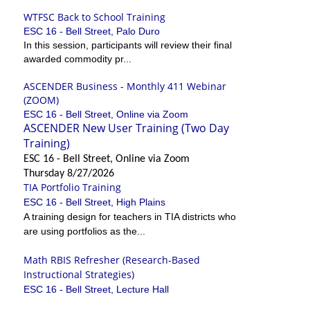
WTFSC Back to School Training
ESC 16 - Bell Street, Palo Duro
In this session, participants will review their final
awarded commodity pr...
ASCENDER Business - Monthly 411 Webinar
(ZOOM)
ESC 16 - Bell Street, Online via Zoom
ASCENDER New User Training (Two Day
Training)
ESC 16 - Bell Street, Online via Zoom
Thursday 8/27/2026
TIA Portfolio Training
ESC 16 - Bell Street, High Plains
A training design for teachers in TIA districts who
are using portfolios as the...
Math RBIS Refresher (Research-Based
Instructional Strategies)
ESC 16 - Bell Street, Lecture Hall