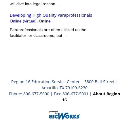
will dive into legal respon...
Developing High Quality Paraprofessionals
Online (virtual), Online
Paraprofessionals are often utilized as the
facilitator for classrooms, but ...
Region 16 Education Service Center | 5800 Bell Street |
Amarillo, TX 79109-6230
Phone: 806-677-5000 | Fax: 806-677-5001 |
About Region
16