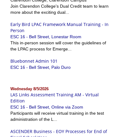
Join Clarendon College's Dual Credit team to learn
more about the exciting dual...
Early Bird LPAC Framework Manual Training - In
Person
ESC 16 - Bell Street, Lonestar Room
This in-person session will cover the guidelines of
the LPAC process for Emerge...
Bluebonnet Admin 101
ESC 16 - Bell Street, Palo Duro
Wednesday 8/5/2026
LAS Links Assessment Training AM - Virtual
Edition
ESC 16 - Bell Street, Online via Zoom
Participants will receive virtual training in the test
administration of the L...
ASCENDER Business - EOY Processes for End of