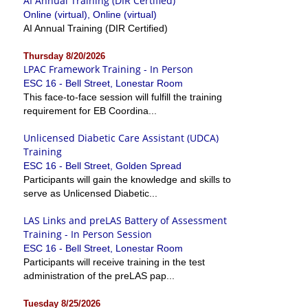
AI Annual Training (DIR Certified)
Online (virtual), Online (virtual)
AI Annual Training (DIR Certified)
Thursday 8/20/2026
LPAC Framework Training - In Person
ESC 16 - Bell Street, Lonestar Room
This face-to-face session will fulfill the training
requirement for EB Coordina...
Unlicensed Diabetic Care Assistant (UDCA)
Training
ESC 16 - Bell Street, Golden Spread
Participants will gain the knowledge and skills to
serve as Unlicensed Diabetic...
LAS Links and preLAS Battery of Assessment
Training - In Person Session
ESC 16 - Bell Street, Lonestar Room
Participants will receive training in the test
administration of the preLAS pap...
Tuesday 8/25/2026