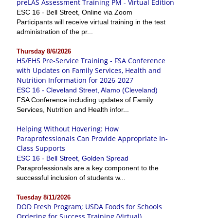
preLAS Assessment Training PM - Virtual Edition
ESC 16 - Bell Street, Online via Zoom
Participants will receive virtual training in the test
administration of the pr...
Thursday 8/6/2026
HS/EHS Pre-Service Training - FSA Conference
with Updates on Family Services, Health and
Nutrition Information for 2026-2027
ESC 16 - Cleveland Street, Alamo (Cleveland)
FSA Conference including updates of Family
Services, Nutrition and Health infor...
Helping Without Hovering: How
Paraprofessionals Can Provide Appropriate In-
Class Supports
ESC 16 - Bell Street, Golden Spread
Paraprofessionals are a key component to the
successful inclusion of students w...
Tuesday 8/11/2026
DOD Fresh Program; USDA Foods for Schools
Ordering for Success Training (Virtual)