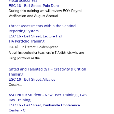
Fiscal School Year
ESC 16 - Bell Street, Palo Duro
During this training we will review EOY Payroll
Verification and August Accrual...
Threat Assessments within the Sentinel
Reporting System
ESC 16 - Bell Street, Lecture Hall
TIA Portfolio Training
ESC 16 - Bell Street, Golden Spread
A training design for teachers in TIA districts who are
using portfolios as the...
Gifted and Talented (GT) - Creativity & Critical
Thinking
ESC 16 - Bell Street, Alibates
Creativ...
ASCENDER Student - New User Training ( Two
Day Training)
ESC 16 - Bell Street, Panhandle Conference
Center - C