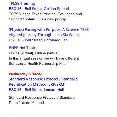
TPESS Training
ESC 16 - Bell Street, Golden Spread
TPESS is the Texas Principal Evaluation and
Support System. It is a new princip...
(Physics) Pacing with Purpose: A Science TEKS-
Aligned Journey Through each Six Weeks
ESC 16 - Bell Street, Coronado Lab
BHPP-Hot Topics
Online (virtual), Online (virtual)
In this virtual session we will have different
Behavioral Health Partnership Pr...
Wednesday 8/26/2026
Standard Response Protocol / Standard
Reunification Method (SRP/SRM)
ESC 16 - Bell Street, Lecture Hall
Standard Response Protocol / Standard
Reunification Method
...