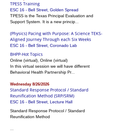
TPESS Training
ESC 16 - Bell Street, Golden Spread
TPESS is the Texas Principal Evaluation and
Support System. It is a new princip...
(Physics) Pacing with Purpose: A Science TEKS-
Aligned Journey Through each Six Weeks
ESC 16 - Bell Street, Coronado Lab
BHPP-Hot Topics
Online (virtual), Online (virtual)
In this virtual session we will have different
Behavioral Health Partnership Pr...
Wednesday 8/26/2026
Standard Response Protocol / Standard
Reunification Method (SRP/SRM)
ESC 16 - Bell Street, Lecture Hall
Standard Response Protocol / Standard
Reunification Method
...