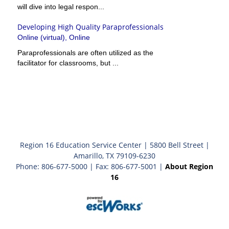
will dive into legal respon...
Developing High Quality Paraprofessionals
Online (virtual), Online
Paraprofessionals are often utilized as the
facilitator for classrooms, but ...
Region 16 Education Service Center | 5800 Bell Street |
Amarillo, TX 79109-6230
Phone: 806-677-5000 | Fax: 806-677-5001 |
About Region
16