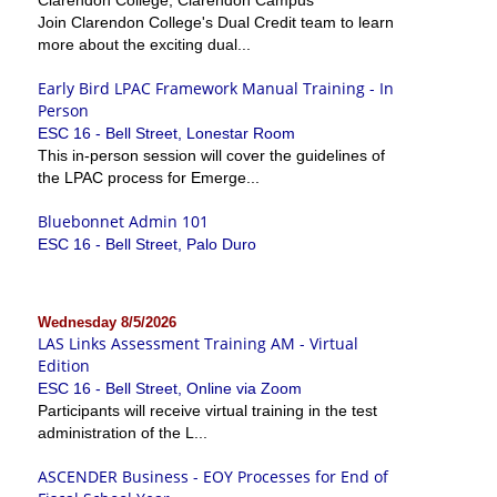
Join Clarendon College's Dual Credit team to learn
more about the exciting dual...
Early Bird LPAC Framework Manual Training - In
Person
ESC 16 - Bell Street, Lonestar Room
This in-person session will cover the guidelines of
the LPAC process for Emerge...
Bluebonnet Admin 101
ESC 16 - Bell Street, Palo Duro
Wednesday 8/5/2026
LAS Links Assessment Training AM - Virtual
Edition
ESC 16 - Bell Street, Online via Zoom
Participants will receive virtual training in the test
administration of the L...
ASCENDER Business - EOY Processes for End of