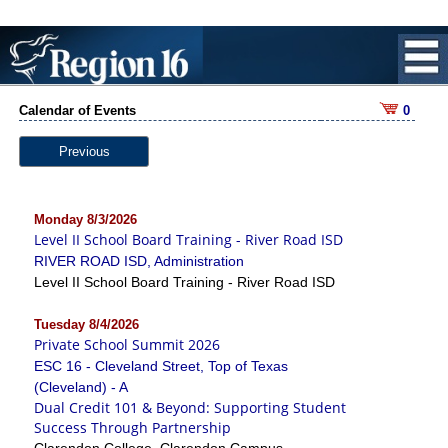
Calendar of Events
0
Previous
Monday 8/3/2026
Level II School Board Training - River Road ISD
RIVER ROAD ISD, Administration
Level II School Board Training - River Road ISD
Tuesday 8/4/2026
Private School Summit 2026
ESC 16 - Cleveland Street, Top of Texas
(Cleveland) - A
Dual Credit 101 & Beyond: Supporting Student
Success Through Partnership
Clarendon College, Clarendon Campus