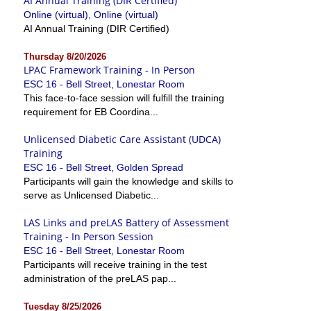
AI Annual Training (DIR Certified)
Online (virtual), Online (virtual)
AI Annual Training (DIR Certified)
Thursday 8/20/2026
LPAC Framework Training - In Person
ESC 16 - Bell Street, Lonestar Room
This face-to-face session will fulfill the training
requirement for EB Coordina...
Unlicensed Diabetic Care Assistant (UDCA)
Training
ESC 16 - Bell Street, Golden Spread
Participants will gain the knowledge and skills to
serve as Unlicensed Diabetic...
LAS Links and preLAS Battery of Assessment
Training - In Person Session
ESC 16 - Bell Street, Lonestar Room
Participants will receive training in the test
administration of the preLAS pap...
Tuesday 8/25/2026