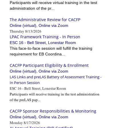
Participants will receive virtual training in the test
administration of the pr...
The Administrative Review for CACFP
Online (virtual), Online via Zoom
Thursday 8/13/2026
LPAC Framework Training - In Person
ESC 16 - Bell Street, Lonestar Room
This face-to-face session will fulfill the training
requirement for EB Coordina...
CACFP Participant Eligibility & Enrollment
Online (virtual), Online via Zoom
LAS Links and preLAS Battery of Assessment Training -
In Person Session
ESC 16 - Bell Street, Lonestar Room
Participants will receive training in the test administration
of the preLAS pap...
CACFP Sponsor Responsibilities & Monitoring
Online (virtual), Online via Zoom
Monday 8/17/2026