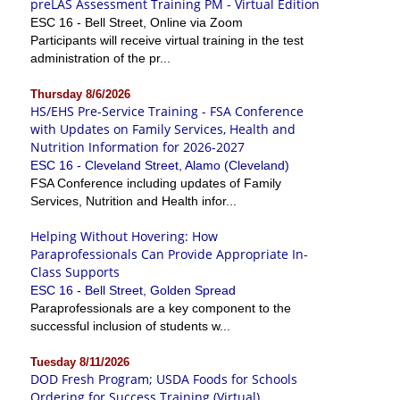
preLAS Assessment Training PM - Virtual Edition
ESC 16 - Bell Street, Online via Zoom
Participants will receive virtual training in the test
administration of the pr...
Thursday 8/6/2026
HS/EHS Pre-Service Training - FSA Conference
with Updates on Family Services, Health and
Nutrition Information for 2026-2027
ESC 16 - Cleveland Street, Alamo (Cleveland)
FSA Conference including updates of Family
Services, Nutrition and Health infor...
Helping Without Hovering: How
Paraprofessionals Can Provide Appropriate In-
Class Supports
ESC 16 - Bell Street, Golden Spread
Paraprofessionals are a key component to the
successful inclusion of students w...
Tuesday 8/11/2026
DOD Fresh Program; USDA Foods for Schools
Ordering for Success Training (Virtual)