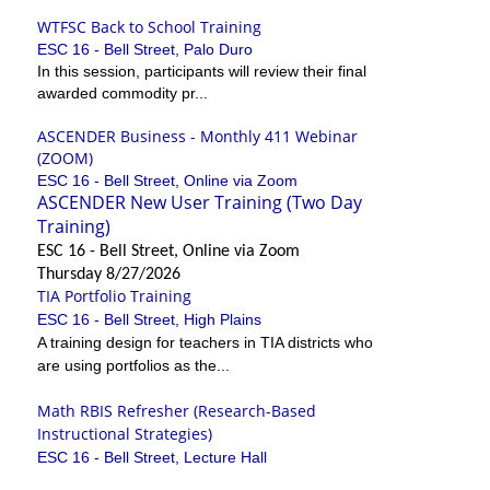
WTFSC Back to School Training
ESC 16 - Bell Street, Palo Duro
In this session, participants will review their final
awarded commodity pr...
ASCENDER Business - Monthly 411 Webinar
(ZOOM)
ESC 16 - Bell Street, Online via Zoom
ASCENDER New User Training (Two Day
Training)
ESC 16 - Bell Street, Online via Zoom
Thursday 8/27/2026
TIA Portfolio Training
ESC 16 - Bell Street, High Plains
A training design for teachers in TIA districts who
are using portfolios as the...
Math RBIS Refresher (Research-Based
Instructional Strategies)
ESC 16 - Bell Street, Lecture Hall