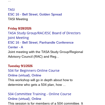
...
TASI
ESC 16 - Bell Street, Golden Spread
TASI Meeting
Friday 8/28/2026
TASA Study Group/RAC/ESC Board of Directors
Joint Meeting
ESC 16 - Bell Street, Panhandle Conference
Center - A
Joint meeting with the TASA Study Group/Regional
Advisory Council (RAC) and Reg...
Tuesday 9/1/2026
504 for Beginners-Online Course
Online (virtual), Online
This workshop will go in depth about how to
determine who gets a 504 plan, how ...
504 Committee Training - Online Course
Online (virtual), Online
This session is for members of a 504 committee. It