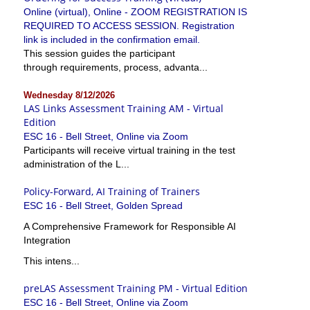
Online (virtual), Online - ZOOM REGISTRATION IS
REQUIRED TO ACCESS SESSION. Registration
link is included in the confirmation email.
This session guides the participant
through requirements, process, advanta...
Wednesday 8/12/2026
LAS Links Assessment Training AM - Virtual
Edition
ESC 16 - Bell Street, Online via Zoom
Participants will receive virtual training in the test
administration of the L...
Policy-Forward, AI Training of Trainers
ESC 16 - Bell Street, Golden Spread
A Comprehensive Framework for Responsible AI
Integration
This intens...
preLAS Assessment Training PM - Virtual Edition
ESC 16 - Bell Street, Online via Zoom