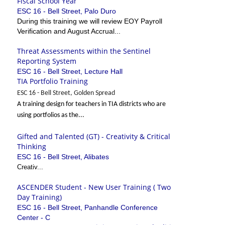
Fiscal School Year
ESC 16 - Bell Street, Palo Duro
During this training we will review EOY Payroll
Verification and August Accrual...
Threat Assessments within the Sentinel
Reporting System
ESC 16 - Bell Street, Lecture Hall
TIA Portfolio Training
ESC 16 - Bell Street, Golden Spread
A training design for teachers in TIA districts who are
using portfolios as the...
Gifted and Talented (GT) - Creativity & Critical
Thinking
ESC 16 - Bell Street, Alibates
Creativ...
ASCENDER Student - New User Training ( Two
Day Training)
ESC 16 - Bell Street, Panhandle Conference
Center - C