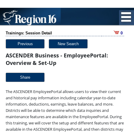
Trainings: Session Detail
0
Previous
New Search
ASCENDER Business - EmployeePortal:
Overview & Set-Up
Share
The ASCENDER EmployeePortal allows users to view their current
and historical pay information including calendar year-to-date
information, deductions, earnings, leave balances, and more.
Districts will be able to determine which data inquiries and
maintenance features are available in the EmployeePortal. During
this training, we will cover the setup and different features that are
available in the ASCENDER EmployeePortal, and then districts may