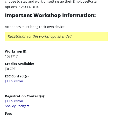
choose to stay and work on setting up their EmployeePortal
options in ASCENDER.
Important Workshop Information:
Attendees must bring their own device.
Registration for this workshop has ended
Workshop ID:
1031717
Credits Available:
(3) CPE
ESC Contact(s):
Jill Thurston
Registration Contact(s):
Jill Thurston
Shelley Rodgers
Fee: