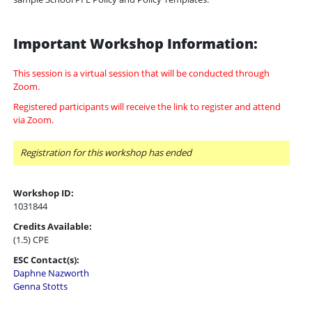
Important Workshop Information:
This session is a virtual session that will be conducted through
Zoom.
Registered participants will receive the link to register and attend
via Zoom.
Registration for this workshop has ended
Workshop ID:
1031844
Credits Available:
(1.5) CPE
ESC Contact(s):
Daphne Nazworth
Genna Stotts