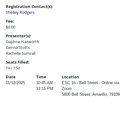
Registration Contact(s):
Shelley Rodgers
Fee:
$0.00
Presenter(s):
Daphne Nazworth
Genna Stotts
Rachelle Sumrall
Seats Filled:
14 / 150
Date
Time
Location
11/12/2025
10:45 AM -
ESC 16 - Bell Street - Online via
12:15 PM
Zoom
5800 Bell Street, Amarillo, 79109