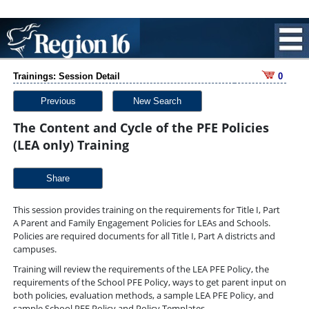
Trainings: Session Detail
0
Previous
New Search
The Content and Cycle of the PFE Policies
(LEA only) Training
Share
This session provides training on the requirements for Title I, Part
A Parent and Family Engagement Policies for LEAs and Schools.
Policies are required documents for all Title I, Part A districts and
campuses.
Training will review the requirements of the LEA PFE Policy, the
requirements of the School PFE Policy, ways to get parent input on
both policies, evaluation methods, a sample LEA PFE Policy, and
sample School PFE Policy and Policy Templates.