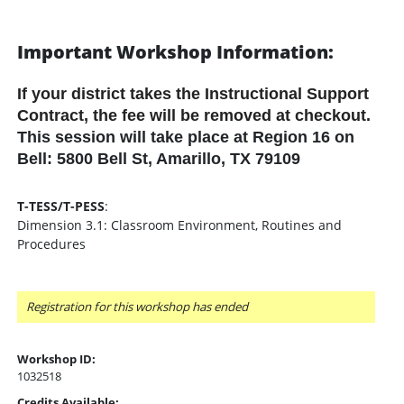
Important Workshop Information:
If your district takes the Instructional Support
Contract, the fee will be removed at checkout.
This session will take place at Region 16 on
Bell: 5800 Bell St, Amarillo, TX 79109
T-TESS/T-PESS
:
Dimension 3.1: Classroom Environment, Routines and
Procedures
Registration for this workshop has ended
Workshop ID:
1032518
Credits Available: