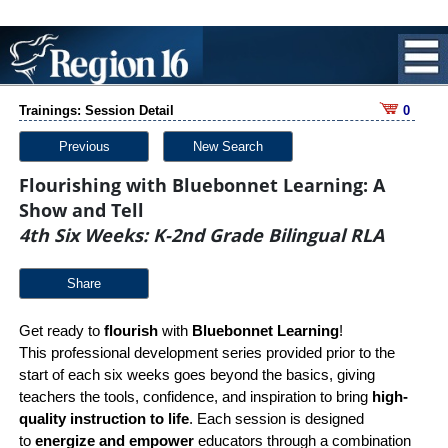
Trainings: Session Detail
0
Previous
New Search
Flourishing with Bluebonnet Learning: A
Show and Tell
4th Six Weeks: K-2nd Grade Bilingual RLA
Share
Get ready to
flourish
with
Bluebonnet Learning
!
This professional development series provided prior to the
start of each six weeks goes beyond the basics, giving
teachers the tools, confidence, and inspiration to bring
high-
quality instruction to life
. Each session is designed
to
energize and empower
educators through a combination