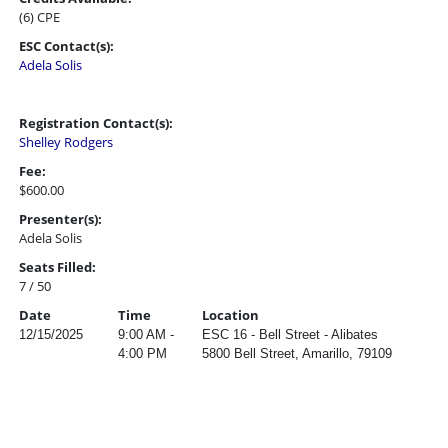
(6) CPE
ESC Contact(s):
Adela Solis
Registration Contact(s):
Shelley Rodgers
Fee:
$600.00
Presenter(s):
Adela Solis
Seats Filled:
7 / 50
Date
Time
Location
12/15/2025
9:00 AM -
ESC 16 - Bell Street - Alibates
4:00 PM
5800 Bell Street, Amarillo, 79109