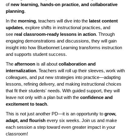
of
new learning, hands-on practice, and collaborative
planning
.
In the
morning
, teachers will dive into the
latest content
updates
, explore shifts in instructional practices, and
see
real classroom-ready lessons in action
. Through
engaging demonstrations and discussions, they will gain
insight into how Bluebonnet Learning transforms instruction
and supports student success.
The
afternoon
is all about
collaboration and
internalization
. Teachers will roll up their sleeves, work with
colleagues, and put new strategies into practice—adapting
lessons, refining delivery, and making instructional choices
that fit their students' needs. With guided support, they will
leave not only with a plan but with the
confidence and
excitement to teach
.
This is not just another PD—it is an opportunity to
grow,
adapt, and flourish
every six weeks. Join us and make
each session a step toward even greater impact in your
classroom!