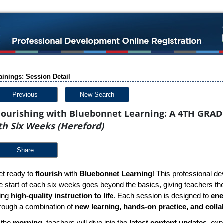
ainings: Session Detail
Previous
New Search
lourishing with Bluebonnet Learning: A 4TH GRAD
th Six Weeks (Hereford)
Share
t ready to
flourish
with
Bluebonnet Learning
! This professional de
e start of each six weeks goes beyond the basics, giving teachers the 
ring
high-quality instruction to life
. Each session is designed to
ene
rough a combination of
new learning, hands-on practice, and colla
 the
morning
, teachers will dive into the
latest content updates
, exp