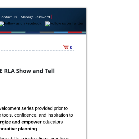
Contact Us
Manage Password
0
E RLA Show and Tell
velopment series provided prior to
tools, confidence, and inspiration to
rgize and empower
educators
borative planning
.
lore shifts in instructional practices,