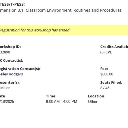
-TESS/T-PESS
:
imension 3.1: Classroom Environment, Routines and Procedures
Registration for this workshop has ended
orkshop ID:
Credits Availab
32890
(6) CPE
C Contact(s):
gistration Contact(s):
Fee:
elley Rodgers
$600.00
esenter(s):
Seats Filled:
l Miller
8 / 45
ate
Time
Location
/18/2025
9:00 AM - 4:00 PM
Other