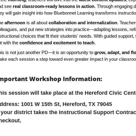
nd see
real classroom-ready lessons in action
. Through engaging 
ey will gain insight into how Bluebonnet Learning transforms instruct
he
afternoon
is all about
collaboration and internalization
. Teachers
lleagues, and put new strategies into practice—adapting lessons, ref
structional choices that fit their students' needs. With guided support, 
t with the
confidence and excitement to teach
.
is is not just another PD—it is an opportunity to
grow, adapt, and fl
ke each session a step toward even greater impact in your classro
mportant Workshop Information:
his session will take place at the
Hereford Civic Cent
ddress: 1001 W 15th St, Hereford, TX 79045
f your district takes the Instructional Support Contrac
heckout.