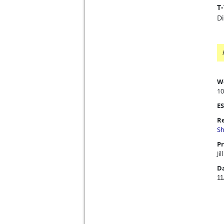
T
D
W
10
ES
Re
Sh
Pr
Jil
D
11