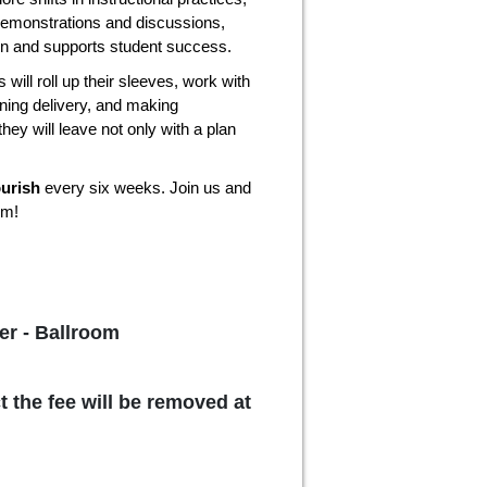
demonstrations and discussions,
ion and supports student success.
 will roll up their sleeves, work with
ining delivery, and making
they will leave not only with a plan
ourish
every six weeks. Join us and
om!
er - Ballroom
t the fee will be removed at