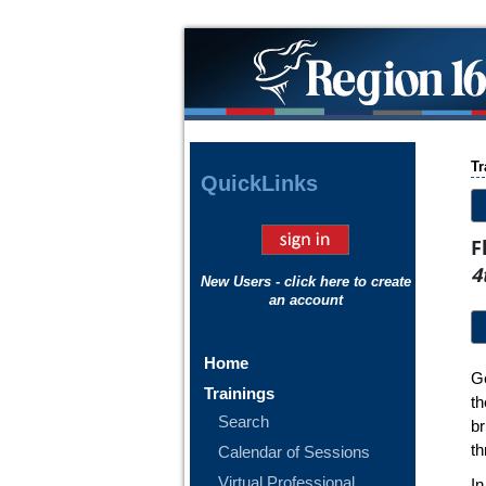
Tr
Quick
Links
F
4
New Users - click here to create
an account
Home
Ge
Trainings
th
Search
b
th
Calendar of Sessions
Virtual Professional
In