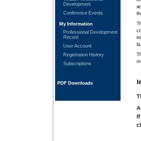
Development
a
Conference Events
th
My Information
T
co
Professional Development
Record
in
bu
User Account
Registration History
Th
ma
Subscriptions
I
PDF Downloads
T
A
I
c