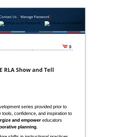
Contact Us
Manage Password
0
E RLA Show and Tell
velopment series provided prior to
tools, confidence, and inspiration to
rgize and empower
educators
borative planning
.
lore shifts in instructional practices,