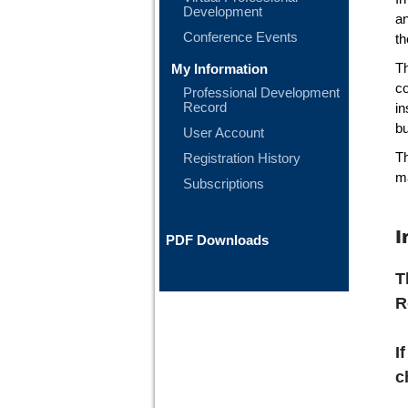
Development
a
Conference Events
th
My Information
T
co
Professional Development
Record
in
bu
User Account
Registration History
Th
ma
Subscriptions
I
PDF Downloads
T
R
I
c