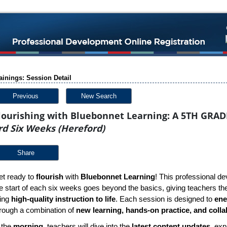
ainings: Session Detail
Previous
New Search
lourishing with Bluebonnet Learning: A 5TH GRAD
rd Six Weeks (Hereford)
Share
t ready to
flourish
with
Bluebonnet Learning
! This professional de
e start of each six weeks goes beyond the basics, giving teachers the 
ring
high-quality instruction to life
. Each session is designed to
ene
rough a combination of
new learning, hands-on practice, and colla
 the
morning
, teachers will dive into the
latest content updates
, exp