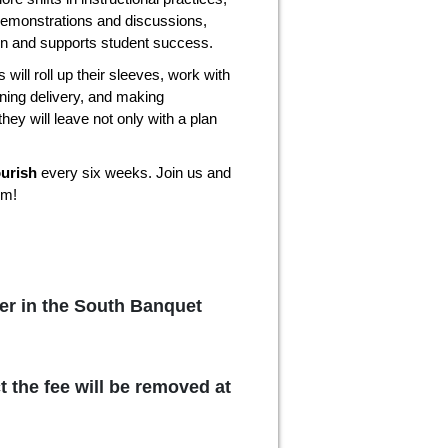
demonstrations and discussions,
ion and supports student success.
 will roll up their sleeves, work with
ining delivery, and making
they will leave not only with a plan
ourish
every six weeks. Join us and
om!
er in the South Banquet
t the fee will be removed at