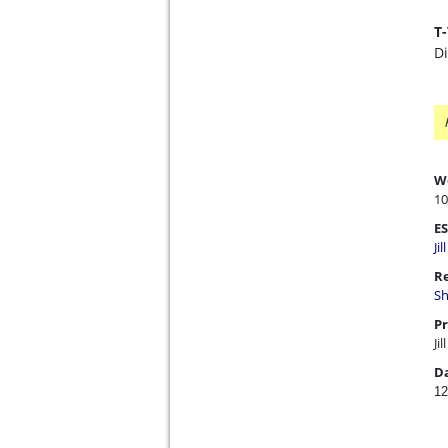
T
D
W
10
ES
Jil
Re
Sh
Pr
Jil
D
12