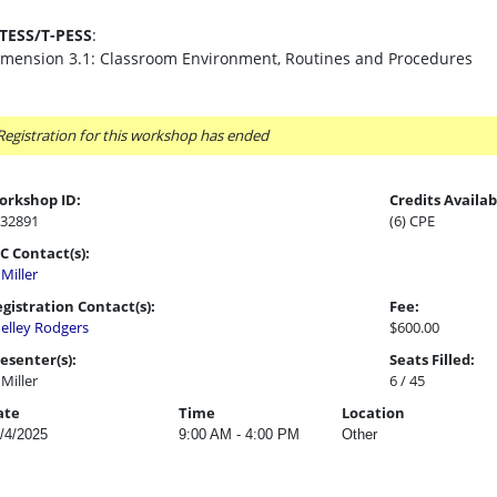
-TESS/T-PESS
:
imension 3.1: Classroom Environment, Routines and Procedures
Registration for this workshop has ended
orkshop ID:
Credits Availab
32891
(6) CPE
C Contact(s):
l Miller
gistration Contact(s):
Fee:
elley Rodgers
$600.00
esenter(s):
Seats Filled:
l Miller
6 / 45
ate
Time
Location
/4/2025
9:00 AM - 4:00 PM
Other