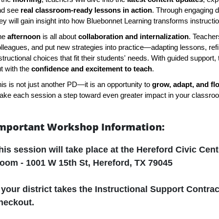
nd see
real classroom-ready lessons in action
. Through engaging 
ey will gain insight into how Bluebonnet Learning transforms instruct
he
afternoon
is all about
collaboration and internalization
. Teachers
lleagues, and put new strategies into practice—adapting lessons, ref
structional choices that fit their students' needs. With guided support, 
t with the
confidence and excitement to teach
.
is is not just another PD—it is an opportunity to
grow, adapt, and fl
ke each session a step toward even greater impact in your classro
mportant Workshop Information:
his session will take place at the
Hereford Civic Cent
oom - 1001 W 15th St, Hereford, TX 79045
f your district takes the Instructional Support Contrac
heckout.