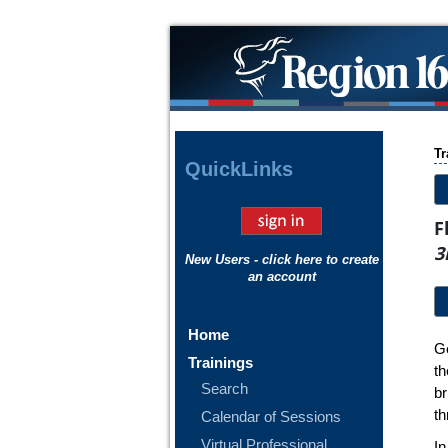
Tr
Quick
Links
F
3
New Users - click here to create
an account
Home
Ge
Trainings
th
Search
b
th
Calendar of Sessions
Virtual Professional
In