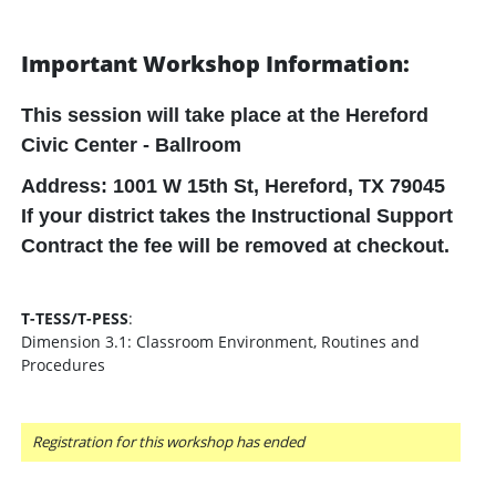
Important Workshop Information:
This session will take place at the
Hereford
Civic Center - Ballroom
Address: 1001 W 15th St, Hereford, TX 79045
If your district takes the Instructional Support
Contract the fee will be removed at checkout.
T-TESS/T-PESS
:
Dimension 3.1: Classroom Environment, Routines and
Procedures
Registration for this workshop has ended