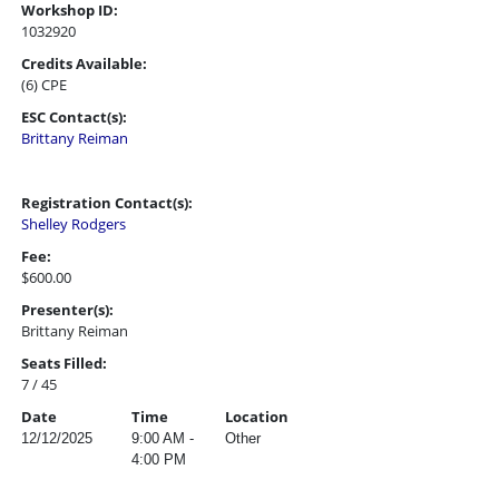
Workshop ID:
1032920
Credits Available:
(6) CPE
ESC Contact(s):
Brittany Reiman
Registration Contact(s):
Shelley Rodgers
Fee:
$600.00
Presenter(s):
Brittany Reiman
Seats Filled:
7 / 45
Date
Time
Location
12/12/2025
9:00 AM -
Other
4:00 PM