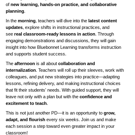
of
new learning, hands-on practice, and collaborative
planning
.
In the
morning
, teachers will dive into the
latest content
updates
, explore shifts in instructional practices, and
see
real classroom-ready lessons in action
. Through
engaging demonstrations and discussions, they will gain
insight into how Bluebonnet Learning transforms instruction
and supports student success.
The
afternoon
is all about
collaboration and
internalization
. Teachers will roll up their sleeves, work with
colleagues, and put new strategies into practice—adapting
lessons, refining delivery, and making instructional choices
that fit their students' needs. With guided support, they will
leave not only with a plan but with the
confidence and
excitement to teach
.
This is not just another PD—it is an opportunity to
grow,
adapt, and flourish
every six weeks. Join us and make
each session a step toward even greater impact in your
classroom!