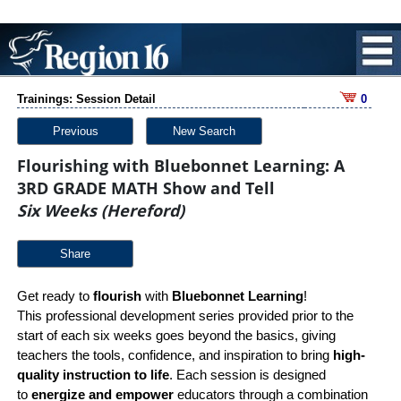
Trainings: Session Detail
0
Previous
New Search
Flourishing with Bluebonnet Learning: A
3RD GRADE MATH Show and Tell
Six Weeks (Hereford)
Share
Get ready to
flourish
with
Bluebonnet Learning
!
This professional development series provided prior to the
start of each six weeks goes beyond the basics, giving
teachers the tools, confidence, and inspiration to bring
high-
quality instruction to life
. Each session is designed
to
energize and empower
educators through a combination