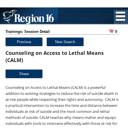
Trainings: Session Detail
0
Previous
New Search
Counseling on Access to Lethal Means
(CALM)
Share
Counseling on Access to Lethal Means (CALM) is a powerful
addition to existing strategies to reduce the risk of suicide death in
at-risk people while respecting their rights and autonomy. CALM is
a practical intervention to increase the time and distance between
individuals at risk of suicide and the most common and lethal
methods of suicide. CALM teaches why means matter and equips
individuals with tools to intervene effectively with those at risk for