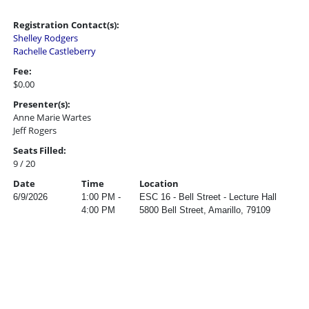
Registration Contact(s):
Shelley Rodgers
Rachelle Castleberry
Fee:
$0.00
Presenter(s):
Anne Marie Wartes
Jeff Rogers
Seats Filled:
9 / 20
Date
Time
Location
6/9/2026
1:00 PM -
ESC 16 - Bell Street - Lecture Hall
4:00 PM
5800 Bell Street, Amarillo, 79109