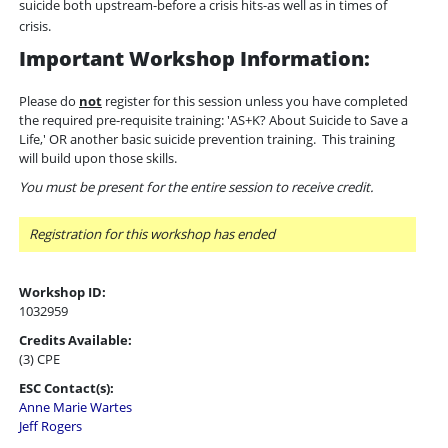
suicide both upstream-before a crisis hits-as well as in times of
crisis.
Important Workshop Information:
Please do
not
register for this session unless you have completed
the required pre-requisite training: 'AS+K? About Suicide to Save a
Life,' OR another basic suicide prevention training. This training
will build upon those skills.
You must be present for the entire session to receive credit.
Registration for this workshop has ended
Workshop ID:
1032959
Credits Available:
(3) CPE
ESC Contact(s):
Anne Marie Wartes
Jeff Rogers