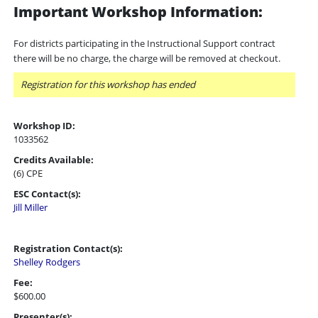
Important Workshop Information:
For districts participating in the Instructional Support contract
there will be no charge, the charge will be removed at checkout.
Registration for this workshop has ended
Workshop ID:
1033562
Credits Available:
(6) CPE
ESC Contact(s):
Jill Miller
Registration Contact(s):
Shelley Rodgers
Fee:
$600.00
Presenter(s):