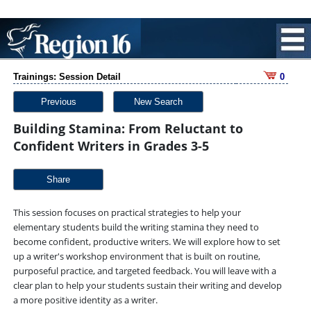
Trainings: Session Detail
0
Previous
New Search
Building Stamina: From Reluctant to
Confident Writers in Grades 3-5
Share
This session focuses on practical strategies to help your
elementary students build the writing stamina they need to
become confident, productive writers. We will explore how to set
up a writer's workshop environment that is built on routine,
purposeful practice, and targeted feedback. You will leave with a
clear plan to help your students sustain their writing and develop
a more positive identity as a writer.