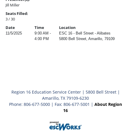
Jill Miller
Seats Filled:
3 / 30
Date
Time
Location
11/5/2025
9:00 AM -
ESC 16 - Bell Street - Alibates
4:00 PM
5800 Bell Street, Amarillo, 79109
Region 16 Education Service Center | 5800 Bell Street |
Amarillo, TX 79109-6230
Phone: 806-677-5000 | Fax: 806-677-5001 |
About Region
16