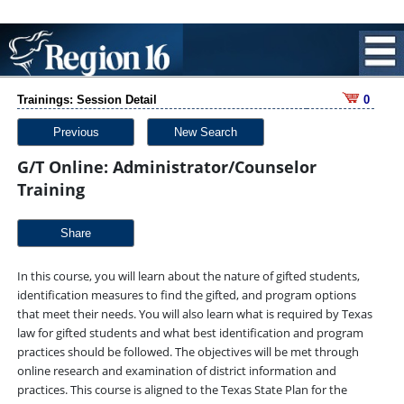
Trainings: Session Detail
0
Previous
New Search
G/T Online: Administrator/Counselor
Training
Share
In this course, you will learn about the nature of gifted students,
identification measures to find the gifted, and program options
that meet their needs. You will also learn what is required by Texas
law for gifted students and what best identification and program
practices should be followed. The objectives will be met through
online research and examination of district information and
practices. This course is aligned to the Texas State Plan for the