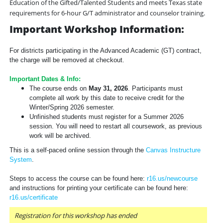
Education of the Gifted/Talented Students and meets Texas state
requirements for 6-hour G/T administrator and counselor training.
Important Workshop Information:
For districts participating in the Advanced Academic (GT) contract,
the charge will be removed at checkout.
Important Dates & Info:
The course ends on
May 31, 2026
. Participants must
complete all work by this date to receive credit for the
Winter/Spring 2026 semester.
Unfinished students must register for a Summer 2026
session. You will need to restart all coursework, as previous
work will be archived.
This is a self-paced online session through the
Canvas Instructure
System
.
Steps to access the course can be found here:
r16.us/newcourse
and instructions for printing your certificate can be found here:
r16.us/certificate
Registration for this workshop has ended