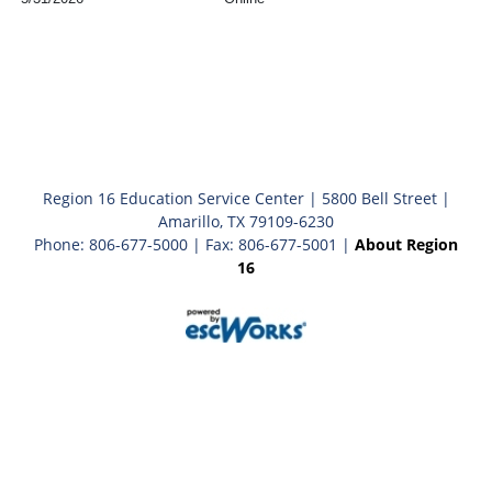
Region 16 Education Service Center | 5800 Bell Street |
Amarillo, TX 79109-6230
Phone: 806-677-5000 | Fax: 806-677-5001 |
About Region
16