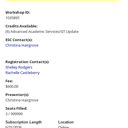
Workshop ID:
1035895
Credits Available:
(6) Advanced Academic Services/GT Update
ESC Contact(s):
Christina Hairgrove
Registration Contact(s):
Shelley Rodgers
Rachelle Castleberry
Fee:
$600.00
Presenter(s):
Christina Hairgrove
Seats Filled:
3 / 999999
Subscription Length
Location
5/31/2026
Online