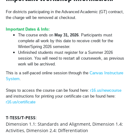
For districts participating in the Advanced Academic (GT) contract,
the charge will be removed at checkout.
Important Dates & Info:
The course ends on
May 31, 2026
. Participants must
complete all work by this date to receive credit for the
Winter/Spring 2026 semester.
Unfinished students must register for a Summer 2026
session. You will need to restart all coursework, as previous
work will be archived.
This is a self-paced online session through the
Canvas Instructure
System
.
Steps to access the course can be found here:
r16.us/newcourse
and instructions for printing your certificate can be found here:
r16.us/certificate
T-TESS/T-PESS
:
Dimension 1.1: Standards and Alignment, Dimension 1.4:
Activities, Dimension 2.4: Differentiation