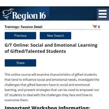
Trainings: Session Detail
0
Previous
New Search
G/T Online: Social and Emotional Learning
of Gifted/Talented Students
Share
This online course will examine characteristics of gifted students
that tend to influence social and emotional needs, investigate the
challenges that gifted learners have in social and emotional
learning, and present strategies that can be used to empower our
GT students to deal with the challenges they face and how to
overcome them.
Important Workshop Information: