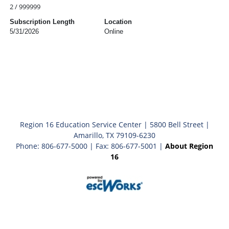
2 / 999999
Subscription Length
Location
5/31/2026
Online
Region 16 Education Service Center | 5800 Bell Street |
Amarillo, TX 79109-6230
Phone: 806-677-5000 | Fax: 806-677-5001 |
About Region
16