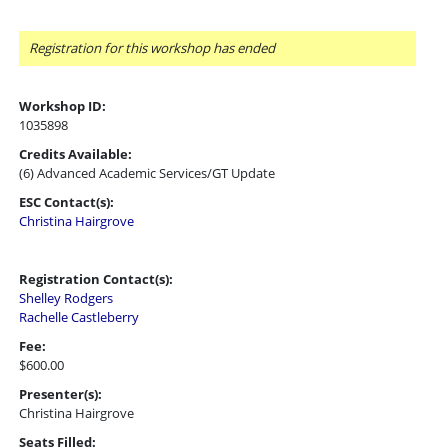
Registration for this workshop has ended
Workshop ID:
1035898
Credits Available:
(6) Advanced Academic Services/GT Update
ESC Contact(s):
Christina Hairgrove
Registration Contact(s):
Shelley Rodgers
Rachelle Castleberry
Fee:
$600.00
Presenter(s):
Christina Hairgrove
Seats Filled: