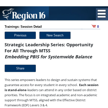
Trainings: Session Detail
0
Previous
New Search
Strategic Leadership Series: Opportunity
For All Through MTSS
Embedding PBIS for Systemwide Balance
Share
This series empowers leaders to design and sustain systems that
guarantee access for every student in every school.
Each session
is stand-alone
-leaders can attend in any order based on district
priorities. The focus is on integrated academic and non-academic
support through MTSS, aligned with the Effective District
Framework (EDF) Levers 3 & 4.