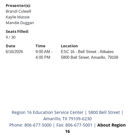
Presenter(s):
Brandi Culwell
Kaylie Massie
Mandie Duggan
Seats Filled:
9 / 30
Date
Time
Location
6/16/2026
9:00 AM -
ESC 16 - Bell Street - Alibates
4:00 PM
5800 Bell Street, Amarillo, 79109
Region 16 Education Service Center | 5800 Bell Street |
Amarillo, TX 79109-6230
Phone: 806-677-5000 | Fax: 806-677-5001 |
About Region
16