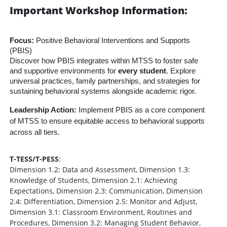
Important Workshop Information:
Focus:
Positive Behavioral Interventions and Supports
(PBIS)
Discover how PBIS integrates within MTSS to foster safe
and supportive environments for
every student
. Explore
universal practices, family partnerships, and strategies for
sustaining behavioral systems alongside academic rigor.
Leadership Action:
Implement PBIS as a core component
of MTSS to ensure equitable access to behavioral supports
across all tiers.
T-TESS/T-PESS
:
Dimension 1.2: Data and Assessment, Dimension 1.3:
Knowledge of Students, Dimension 2.1: Achieving
Expectations, Dimension 2.3: Communication, Dimension
2.4: Differentiation, Dimension 2.5: Monitor and Adjust,
Dimension 3.1: Classroom Environment, Routines and
Procedures, Dimension 3.2: Managing Student Behavior,