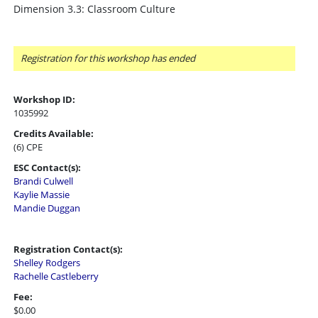
Dimension 3.3: Classroom Culture
Registration for this workshop has ended
Workshop ID:
1035992
Credits Available:
(6) CPE
ESC Contact(s):
Brandi Culwell
Kaylie Massie
Mandie Duggan
Registration Contact(s):
Shelley Rodgers
Rachelle Castleberry
Fee:
$0.00