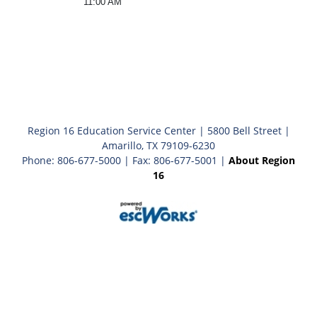
11:00 AM
Region 16 Education Service Center | 5800 Bell Street |
Amarillo, TX 79109-6230
Phone: 806-677-5000 | Fax: 806-677-5001 |
About Region
16