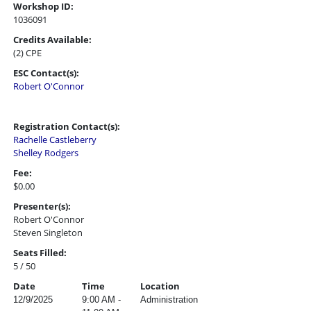
Workshop ID:
1036091
Credits Available:
(2) CPE
ESC Contact(s):
Robert O'Connor
Registration Contact(s):
Rachelle Castleberry
Shelley Rodgers
Fee:
$0.00
Presenter(s):
Robert O'Connor
Steven Singleton
Seats Filled:
5 / 50
Date
Time
Location
12/9/2025
9:00 AM -
Administration