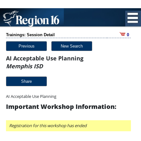
Trainings: Session Detail
0
Previous
New Search
AI Acceptable Use Planning
Memphis ISD
Share
AI Acceptable Use Planning
Important Workshop Information:
Registration for this workshop has ended