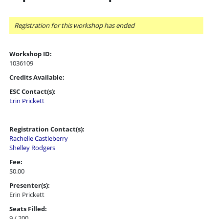
Registration for this workshop has ended
Workshop ID:
1036109
Credits Available:
ESC Contact(s):
Erin Prickett
Registration Contact(s):
Rachelle Castleberry
Shelley Rodgers
Fee:
$0.00
Presenter(s):
Erin Prickett
Seats Filled:
9 / 200