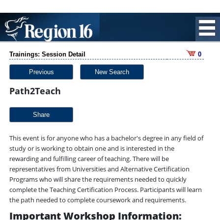
Trainings: Session Detail
0
Previous
New Search
Path2Teach
Share
This event is for anyone who has a bachelor's degree in any field of
study or is working to obtain one and is interested in the
rewarding and fulfilling career of teaching. There will be
representatives from Universities and Alternative Certification
Programs who will share the requirements needed to quickly
complete the Teaching Certification Process. Participants will learn
the path needed to complete coursework and requirements.
Important Workshop Information: