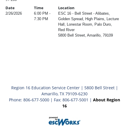
Date
Time
Location
2/26/2026
6:00 PM -
ESC 16 - Bell Street - Alibates,
7:30 PM
Golden Spread, High Plains, Lecture
Hall, Lonestar Room, Palo Duro,
Red River
5800 Bell Street, Amarillo, 79109
Region 16 Education Service Center | 5800 Bell Street |
Amarillo, TX 79109-6230
Phone: 806-677-5000 | Fax: 806-677-5001 |
About Region
16