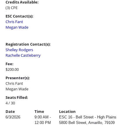
Credits Available:
(3) CPE
ESC Contact(s):
Chris Fant
Megan Wade
Registration Contact(s):
Shelley Rodgers
Rachelle Castleberry
Fee:
$200.00
Presenter(s):
Chris Fant
Megan Wade
Seats Filled:
4 / 30
Date
Time
Location
6/3/2026
9:00 AM -
ESC 16 - Bell Street - High Plains
12:00 PM
5800 Bell Street, Amarillo, 79109