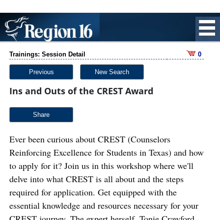
Trainings: Session Detail
0
Previous
New Search
Ins and Outs of the CREST Award
Share
Ever been curious about CREST (Counselors
Reinforcing Excellence for Students in Texas) and how
to apply for it? Join us in this workshop where we'll
delve into what CREST is all about and the steps
required for application. Get equipped with the
essential knowledge and resources necessary for your
CREST journey. The expert herself, Tonie Crawford,