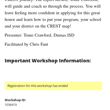
will guide and coach us through the process. You will
leave feeling more confident in applying for this great
honor and learn how to put your program, your school
and your district on the CREST map!
Presenter: Tonie Crawford, Dumas ISD
Facilitated by Chris Fant
Important Workshop Information:
Registration for this workshop has ended
Workshop ID:
1036419