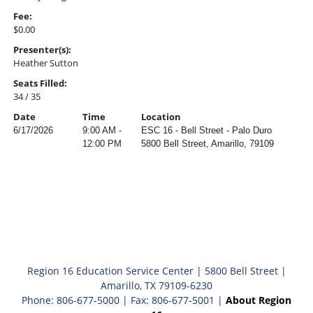
Fee:
$0.00
Presenter(s):
Heather Sutton
Seats Filled:
34 / 35
Date
Time
Location
6/17/2026
9:00 AM -
ESC 16 - Bell Street - Palo Duro
12:00 PM
5800 Bell Street, Amarillo, 79109
Region 16 Education Service Center | 5800 Bell Street |
Amarillo, TX 79109-6230
Phone: 806-677-5000 | Fax: 806-677-5001 |
About Region