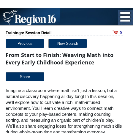
Trainings: Session Detail
0
Previous
New Search
From Start to Finish: Weaving Math into
Every Early Childhood Experience
Share
Imagine a classroom where math isn't just a lesson, but a
natural discovery happening all day long! In this session,
we'll explore how to cultivate a rich, math-infused
environment. You'll learn creative ways to connect math
concepts to your play-based centers, making counting,
sorting, and measuring an organic part of children's play.
We'll also share engaging ideas for strengthening math skills
during whole-group time and transforming everyday