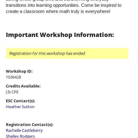
transitions into learning opportunities. Come be inspired to
create a classroom where math truly is everywhere!
Important Workshop Information:
Registration for this workshop has ended
Workshop ID:
1036428
Credits Available:
(3) CPE
ESC Contact(s):
Heather Sutton
Registration Contact(s):
Rachelle Castleberry
Shelley Rodgers