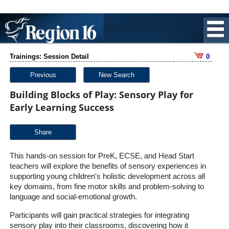
Trainings: Session Detail
0
Previous
New Search
Building Blocks of Play: Sensory Play for
Early Learning Success
Share
This hands-on session for PreK, ECSE, and Head Start
teachers will explore the benefits of sensory experiences in
supporting young children's holistic development across all
key domains, from fine motor skills and problem-solving to
language and social-emotional growth.
Participants will gain practical strategies for integrating
sensory play into their classrooms, discovering how it