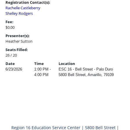
Registration Contact(s):
Rachelle Castleberry
Shelley Rodgers
Fee:
$0.00
Presenter(s):
Heather Sutton
Seats Filled:
26 / 20
Date
Time
Location
6/23/2026
1:00 PM -
ESC 16 - Bell Street - Palo Duro
4:00 PM
5800 Bell Street, Amarillo, 79109
Region 16 Education Service Center | 5800 Bell Street |