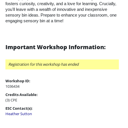
fosters curiosity, creativity, and a love for learning. Crucially,
you'll leave with a wealth of innovative and inexpensive
sensory bin ideas. Prepare to enhance your classroom, one
engaging sensory bin at a time!
Important Workshop Information:
Registration for this workshop has ended
Workshop ID:
1036434
Credits Available:
(3) CPE
ESC Contact(s):
Heather Sutton