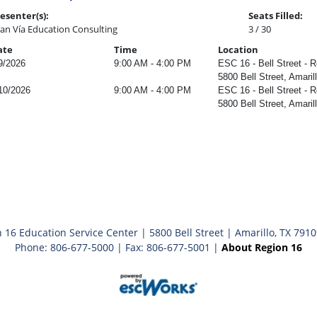
esenter(s):
Seats Filled:
an Vía Education Consulting
3 / 30
ate
Time
Location
9/2026
9:00 AM - 4:00 PM
ESC 16 - Bell Street - R
5800 Bell Street, Amaril
10/2026
9:00 AM - 4:00 PM
ESC 16 - Bell Street - R
5800 Bell Street, Amaril
 16 Education Service Center | 5800 Bell Street | Amarillo, TX 791
Phone: 806-677-5000 | Fax: 806-677-5001 |
About Region 16