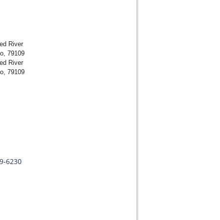
ed River
lo, 79109
ed River
lo, 79109
09-6230