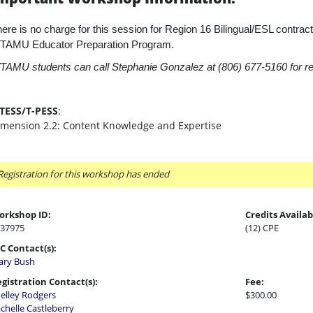
ere is no charge for this session for Region 16 Bilingual/ESL contracti
TAMU Educator Preparation Program.
AMU students can call Stephanie Gonzalez at (806) 677-5160 for reg
-TESS/T-PESS
:
imension 2.2: Content Knowledge and Expertise
Registration for this workshop has ended
orkshop ID:
Credits Availab
37975
(12) CPE
C Contact(s):
ry Bush
gistration Contact(s):
Fee:
elley Rodgers
$300.00
chelle Castleberry