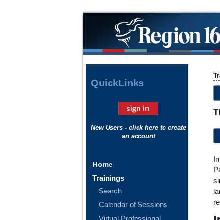
Tr
Quick
Links
T
New Users - click here to create
an account
In
Home
Pa
Trainings
si
Search
la
re
Calendar of Sessions
I
Virtual Professional