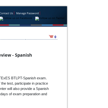
Contact Us
Manage Password
0
eview - Spanish
 the TExES BTLPT-Spanish exam.
he test, participate in practice
nter will also provide a Spanish
o days of exam preparation and