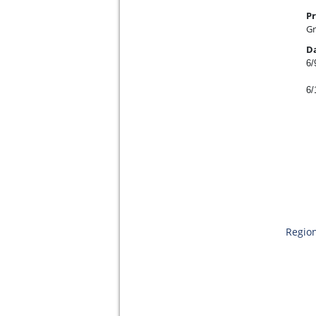
Pr
Gr
D
6/
6/
Region