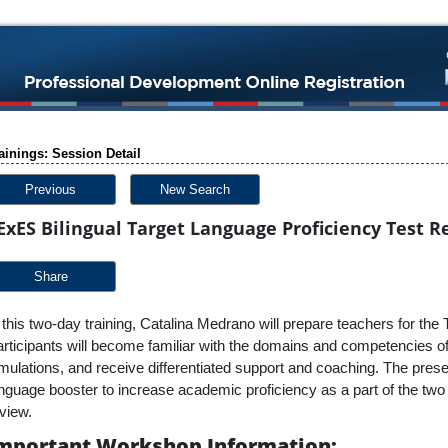
ainings: Session Detail
Previous
New Search
ExES Bilingual Target Language Proficiency Test R
Share
 this two-day training, Catalina Medrano will prepare teachers for
rticipants will become familiar with the domains and competencies of t
mulations, and receive differentiated support and coaching. The prese
nguage booster to increase academic proficiency as a part of the tw
view.
mportant Workshop Information: