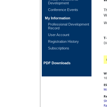
Development
Conference Events
Th
W
My Information
WT
Professional Development
Record
User Account
T
Registration History
D
Subscriptions
PDF Downloads
W
10
ES
Ma
Re
Sh
Ra