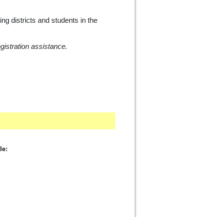
ng districts and students in the
istration assistance.
le: