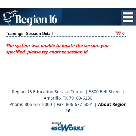
Trainings: Session Detail
0
The system was unable to locate the session you
specified, please try another session id
Region 16 Education Service Center | 5800 Bell Street |
Amarillo, TX 79109-6230
Phone: 806-677-5000 | Fax: 806-677-5001 |
About Region
16