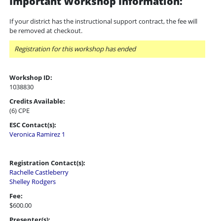
Important Workshop Information:
If your district has the instructional support contract, the fee will
be removed at checkout.
Registration for this workshop has ended
Workshop ID:
1038830
Credits Available:
(6) CPE
ESC Contact(s):
Veronica Ramirez 1
Registration Contact(s):
Rachelle Castleberry
Shelley Rodgers
Fee:
$600.00
Presenter(s):