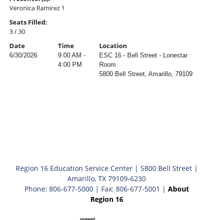
Veronica Ramirez 1
Seats Filled:
3 / 30
Date
Time
Location
6/30/2026
9:00 AM -
ESC 16 - Bell Street - Lonestar
4:00 PM
Room
5800 Bell Street, Amarillo, 79109
Region 16 Education Service Center | 5800 Bell Street |
Amarillo, TX 79109-6230
Phone: 806-677-5000 | Fax: 806-677-5001 |
About
Region 16