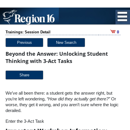
Trainings: Session Detail
0
Previous
New Search
Beyond the Answer: Unlocking Student
Thinking with 3-Act Tasks
Share
We’ve all been there: a student gets the answer right, but
you’re left wondering,
“How did they actually get there?”
Or
worse, they get it wrong, and you aren’t sure where the logic
derailed.
Enter the 3-Act Task