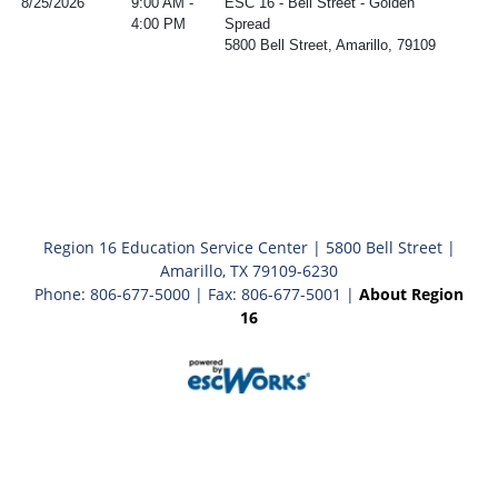
8/25/2026
9:00 AM -
ESC 16 - Bell Street - Golden
4:00 PM
Spread
5800 Bell Street, Amarillo, 79109
Region 16 Education Service Center | 5800 Bell Street |
Amarillo, TX 79109-6230
Phone: 806-677-5000 | Fax: 806-677-5001 |
About Region
16