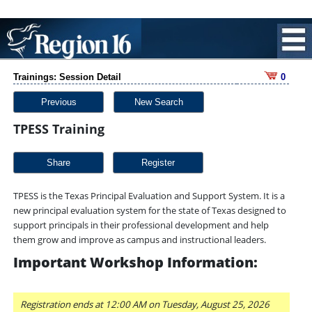
Trainings: Session Detail
0
Previous
New Search
TPESS Training
Share
TPESS is the Texas Principal Evaluation and Support System. It is a
new principal evaluation system for the state of Texas designed to
support principals in their professional development and help
them grow and improve as campus and instructional leaders.
Important Workshop Information:
Registration ends at 12:00 AM on Tuesday, August 25, 2026