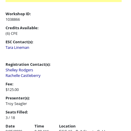
Workshop ID:
1038866
Credits Available:
(6) CPE
ESC Contact(s):
Tara Lineman
Registration Contact(s):
Shelley Rodgers
Rachelle Castleberry
Fee:
$125.00
Presenter(s):
Troy Seagler
Seats Filled:
3 / 18
Date
Time
Location