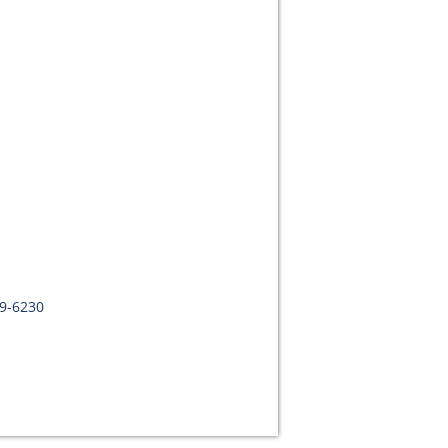
09-6230