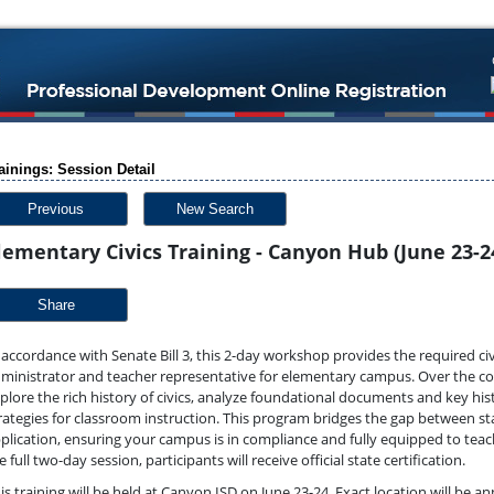
ainings: Session Detail
Previous
New Search
lementary Civics Training - Canyon Hub (June 23-2
Share
 accordance with Senate Bill 3, this 2-day workshop provides the required civ
ministrator and teacher representative for elementary campus. Over the cou
plore the rich history of civics, analyze foundational documents and key hi
rategies for classroom instruction. This program bridges the gap between st
plication, ensuring your campus is in compliance and fully equipped to teac
e full two-day session, participants will receive official state certification.
is training will be held at Canyon ISD on June 23-24. Exact location will be 