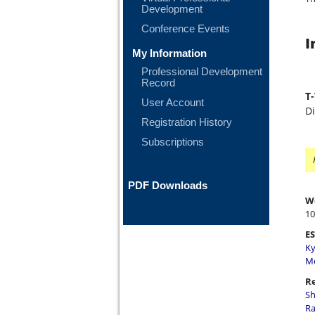
Development
Conference Events
I
My Information
Professional Development
Record
T
User Account
D
Registration History
Subscriptions
PDF Downloads
W
10
ES
Ky
Me
Re
Sh
Ra