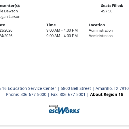
esenter(s):
Seats Filled:
le Dawson
45 / 50
gan Larson
ate
Time
Location
23/2026
9:00 AM - 4:00 PM
Administration
24/2026
9:00 AM - 4:00 PM
Administration
 16 Education Service Center | 5800 Bell Street | Amarillo, TX 791
Phone: 806-677-5000 | Fax: 806-677-5001 |
About Region 16