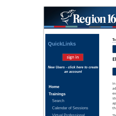
Tr
Quick
Links
E
New Users - click here to create
an account
In
Home
ad
ex
Trainings
st
Search
ap
Calendar of Sessions
th
Virtual Professional
Th