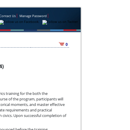
Contact Us
Manage Password
0
4)
ics training for the both the
rse of the program, participants will
storical moments, and master effective
ate requirements and practical
h civics. Upon successful completion of
announced before the training.