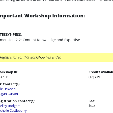
mportant Workshop Information:
-TESS/T-PESS
:
imension 2.2: Content Knowledge and Expertise
Registration for this workshop has ended
orkshop ID:
Credits Availab
39011
(12) CPE
C Contact(s):
le Dawson
gan Larson
gistration Contact(s):
Fee:
elley Rodgers
$0.00
chelle Castleberry