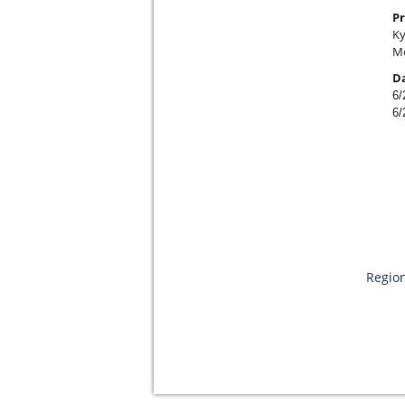
Pr
Ky
Me
D
6/
6/
Region