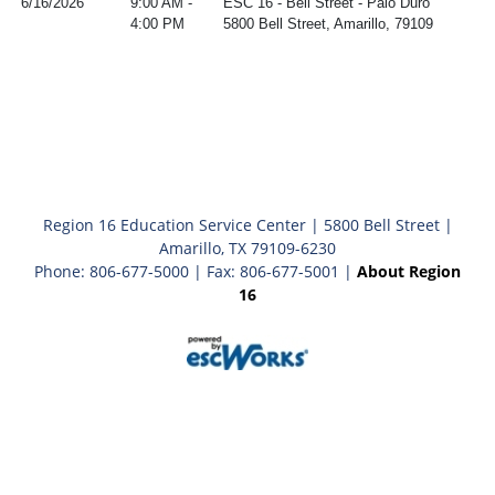
6/16/2026
9:00 AM -
ESC 16 - Bell Street - Palo Duro
4:00 PM
5800 Bell Street, Amarillo, 79109
Region 16 Education Service Center | 5800 Bell Street |
Amarillo, TX 79109-6230
Phone: 806-677-5000 | Fax: 806-677-5001 |
About Region
16