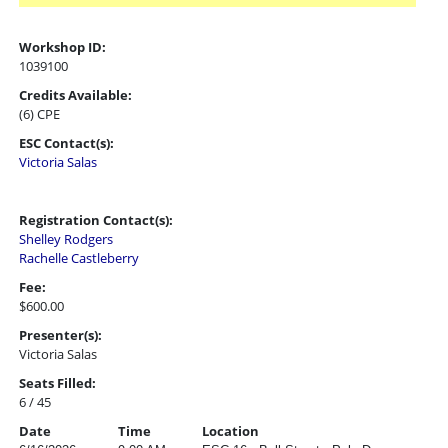
Workshop ID:
1039100
Credits Available:
(6) CPE
ESC Contact(s):
Victoria Salas
Registration Contact(s):
Shelley Rodgers
Rachelle Castleberry
Fee:
$600.00
Presenter(s):
Victoria Salas
Seats Filled:
6 / 45
Date
Time
Location