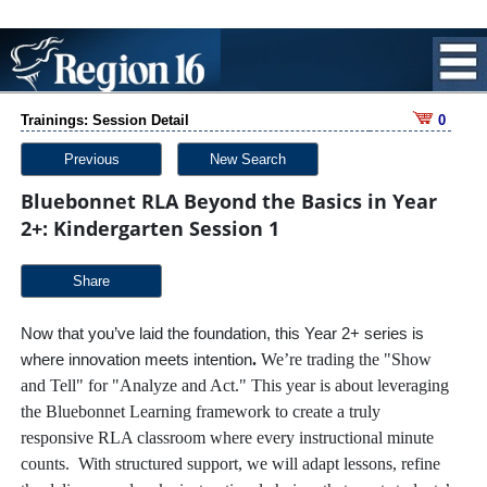
Trainings: Session Detail
0
Previous
New Search
Bluebonnet RLA Beyond the Basics in Year
2+: Kindergarten Session 1
Share
Now that you’ve laid the foundation, this Year 2+ series is
.
We’re trading the "Show
where innovation meets intention
and Tell" for "Analyze and Act." This year is about leveraging
the Bluebonnet Learning framework to create a truly
responsive RLA classroom where every instructional minute
counts. With structured support, we will adapt lessons, refine