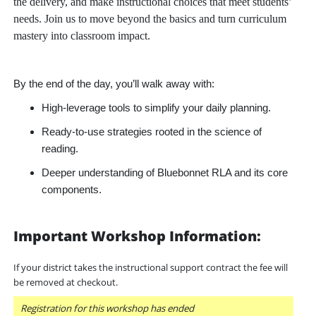
the delivery, and make instructional choices that meet students’
needs. Join us to move beyond the basics and turn curriculum
mastery into classroom impact.
By the end of the day, you’ll walk away with:
High-leverage tools to simplify your daily planning.
Ready-to-use strategies rooted in the science of
reading.
Deeper understanding of Bluebonnet RLA and its core
components.
Important Workshop Information:
If your district takes the instructional support contract the fee will
be removed at checkout.
Registration for this workshop has ended