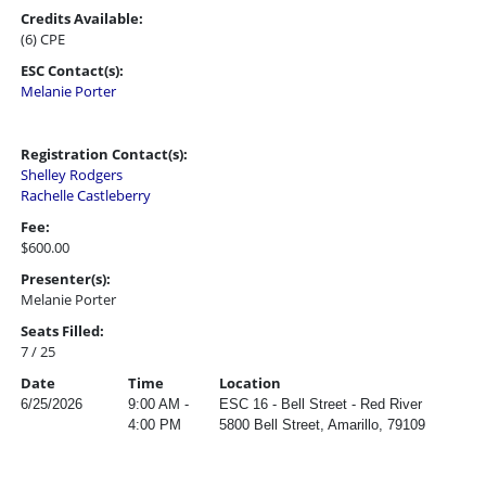
Credits Available:
(6) CPE
ESC Contact(s):
Melanie Porter
Registration Contact(s):
Shelley Rodgers
Rachelle Castleberry
Fee:
$600.00
Presenter(s):
Melanie Porter
Seats Filled:
7 / 25
Date
Time
Location
6/25/2026
9:00 AM -
ESC 16 - Bell Street - Red River
4:00 PM
5800 Bell Street, Amarillo, 79109