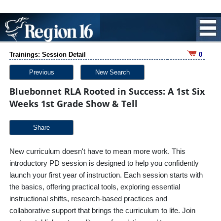
Trainings: Session Detail
0
Previous
New Search
Bluebonnet RLA Rooted in Success: A 1st Six
Weeks 1st Grade Show & Tell
Share
New curriculum doesn't have to mean more work. This
introductory PD session is designed to help you confidently
launch your first year of instruction. Each session starts with
the basics, offering practical tools, exploring essential
instructional shifts, research-based practices and
collaborative support that brings the curriculum to life. Join