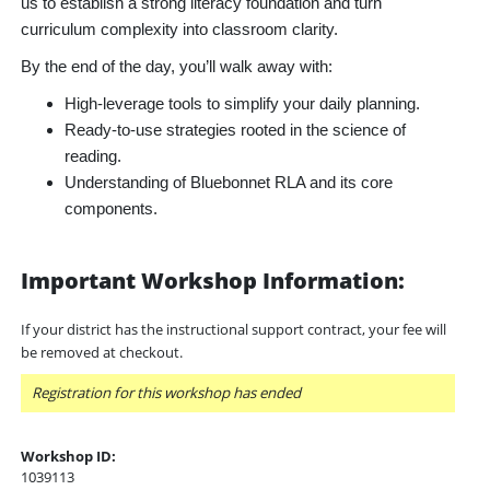
us to establish a strong literacy foundation and turn
curriculum complexity into classroom clarity.
By the end of the day, you’ll walk away with:
High-leverage tools to simplify your daily planning.
Ready-to-use strategies rooted in the science of
reading.
Understanding of Bluebonnet RLA and its core
components.
Important Workshop Information:
If your district has the instructional support contract, your fee will
be removed at checkout.
Registration for this workshop has ended
Workshop ID:
1039113