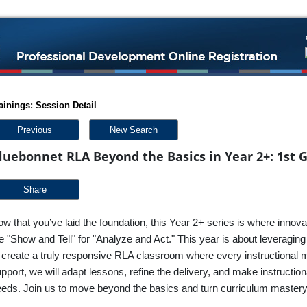
ainings: Session Detail
Previous
New Search
luebonnet RLA Beyond the Basics in Year 2+: 1st 
Share
w that you’ve laid the foundation, this Year 2+ series is where innova
e "Show and Tell" for "Analyze and Act." This year is about leveragi
 create a truly responsive RLA classroom where every instructional 
pport, we will adapt lessons, refine the delivery, and make instructio
eds. Join us to move beyond the basics and turn curriculum master