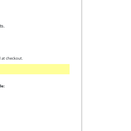
ts.
d at checkout.
le: