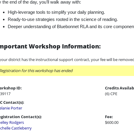
 the end of the day, you’ll walk away with:
High-leverage tools to simplify your daily planning.
Ready-to-use strategies rooted in the science of reading.
Deeper understanding of Bluebonnet RLA and its core componen
mportant Workshop Information:
 your district has the instructional support contract, your fee will be remove
Registration for this workshop has ended
orkshop ID:
Credits Availab
39117
(6) CPE
C Contact(s):
lanie Porter
gistration Contact(s):
Fee:
elley Rodgers
$600.00
chelle Castleberry