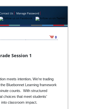
Contact Us
Manage Password
0
Grade Session 1
tion meets intention
.
We’re trading
ng the Bluebonnet Learning framework
minute counts. With structured
nal choices that meet students’
y into classroom impact.