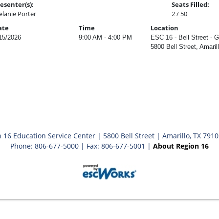
esenter(s):
Seats Filled:
lanie Porter
2 / 50
ate
Time
Location
15/2026
9:00 AM - 4:00 PM
ESC 16 - Bell Street - 
5800 Bell Street, Amaril
 16 Education Service Center | 5800 Bell Street | Amarillo, TX 791
Phone: 806-677-5000 | Fax: 806-677-5001 |
About Region 16