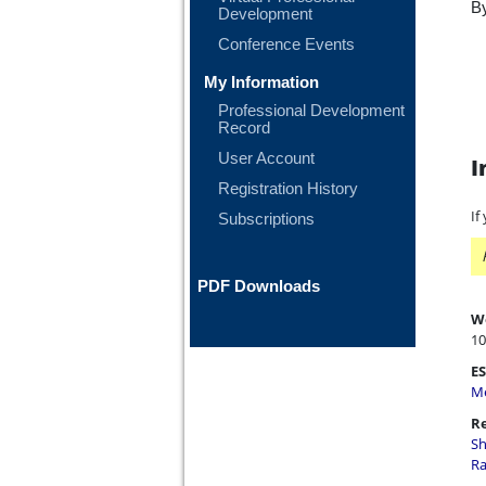
By
Development
Conference Events
My Information
Professional Development
Record
User Account
I
Registration History
If
Subscriptions
PDF Downloads
W
10
ES
Me
Re
Sh
Ra