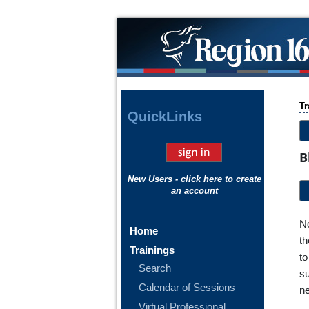
Tr
Quick
Links
B
New Users - click here to create
an account
No
Home
th
Trainings
to
Search
su
Calendar of Sessions
ne
Virtual Professional