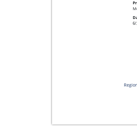
Pr
Me
D
6/
Region