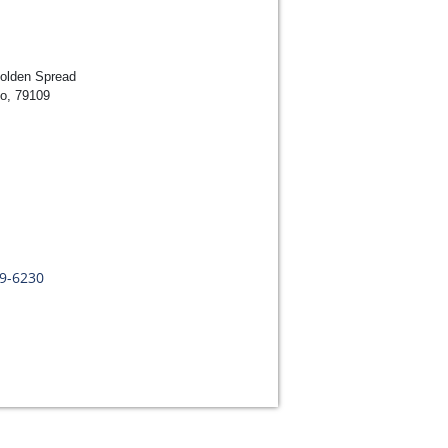
Golden Spread
lo, 79109
09-6230