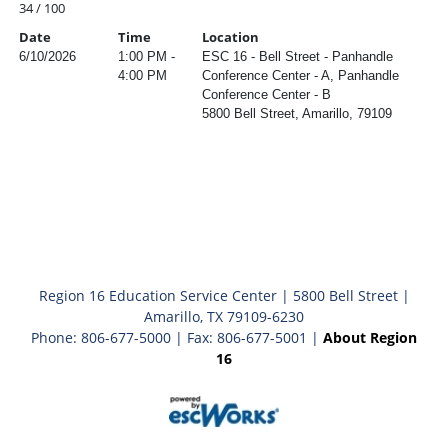
34 / 100
Date
Time
Location
6/10/2026
1:00 PM -
ESC 16 - Bell Street - Panhandle
4:00 PM
Conference Center - A, Panhandle
Conference Center - B
5800 Bell Street, Amarillo, 79109
Region 16 Education Service Center | 5800 Bell Street |
Amarillo, TX 79109-6230
Phone: 806-677-5000 | Fax: 806-677-5001 |
About Region
16