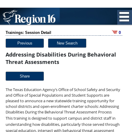
Trainings: Session Detail
0
Previous
New Search
Addressing Disabilities During Behavioral
Threat Assessments
Share
The Texas Education Agency’s Office of School Safety and Security
and Office of Special Populations and Student Supports are
pleased to announce a new statewide training opportunity for
school districts and open-enrollment charter schools: Addressing
Disabilities During the Behavioral Threat Assessment Process
This training is designed to support campus and district staff in
understanding how
disabilities, particularly those served through
special education, intersect with behavioral
threat assessment