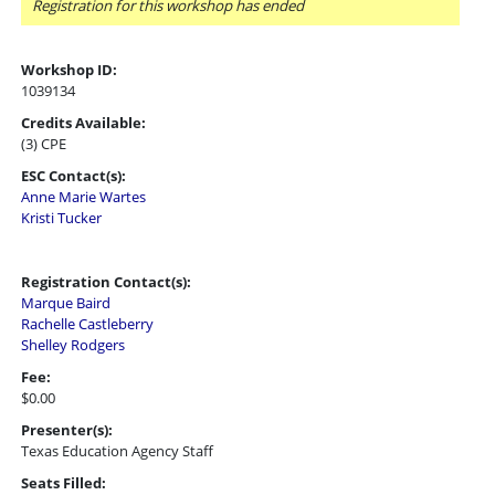
Registration for this workshop has ended
Workshop ID:
1039134
Credits Available:
(3) CPE
ESC Contact(s):
Anne Marie Wartes
Kristi Tucker
Registration Contact(s):
Marque Baird
Rachelle Castleberry
Shelley Rodgers
Fee:
$0.00
Presenter(s):
Texas Education Agency Staff
Seats Filled: