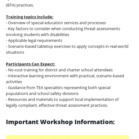
(BTA) practices.
Training topics include:
- Overview of special education services and processes
- Key factors to consider when conducting threat assessments
involving students with disabilities
- Applicable legal requirements
- Scenario-based tabletop exercises to apply concepts in real-world
situations
Participants Can Expect:
- No-cost training for district and charter school attendees
- Interactive learning environment with practical, scenario-based
activities
- Guidance from TEA specialists representing both special
populations and school safety divisions
- Resources and materials to support local implementation of
legally compliant, effective threat assessment practices.
Important Workshop Information: