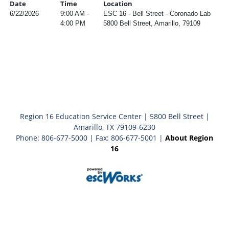
Date
Time
Location
6/22/2026
9:00 AM -
ESC 16 - Bell Street - Coronado Lab
4:00 PM
5800 Bell Street, Amarillo, 79109
Region 16 Education Service Center | 5800 Bell Street |
Amarillo, TX 79109-6230
Phone: 806-677-5000 | Fax: 806-677-5001 |
About Region
16