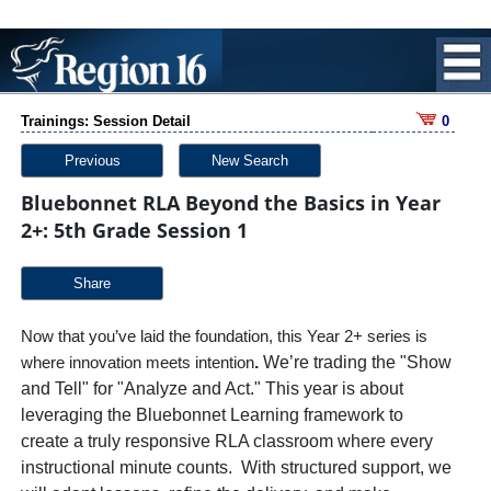
Trainings: Session Detail
0
Previous
New Search
Bluebonnet RLA Beyond the Basics in Year
2+: 5th Grade Session 1
Share
Now that you’ve laid the foundation, this Year 2+ series is
.
We’re trading the "Show
where innovation meets intention
and Tell" for "Analyze and Act." This year is about
leveraging the Bluebonnet Learning framework to
create a truly responsive RLA classroom where every
instructional minute counts. With structured support, we