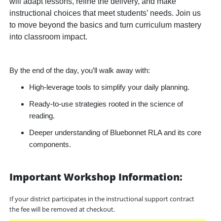
will adapt lessons, refine the delivery, and make
instructional choices that meet students’ needs. Join us
to move beyond the basics and turn curriculum mastery
into classroom impact.
By the end of the day, you’ll walk away with:
High-leverage tools to simplify your daily planning.
Ready-to-use strategies rooted in the science of
reading.
Deeper understanding of Bluebonnet RLA and its core
components.
Important Workshop Information:
If your district participates in the instructional support contract
the fee will be removed at checkout.