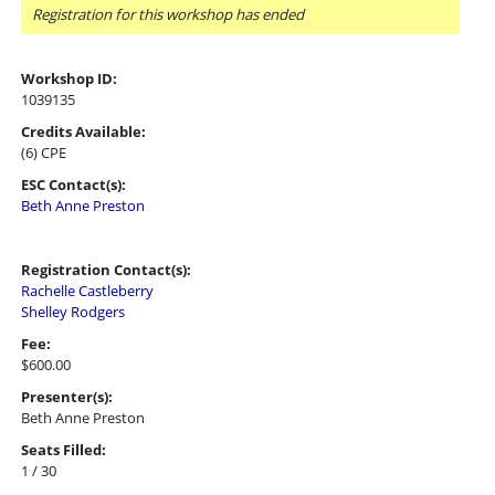
Registration for this workshop has ended
Workshop ID:
1039135
Credits Available:
(6) CPE
ESC Contact(s):
Beth Anne Preston
Registration Contact(s):
Rachelle Castleberry
Shelley Rodgers
Fee:
$600.00
Presenter(s):
Beth Anne Preston
Seats Filled:
1 / 30