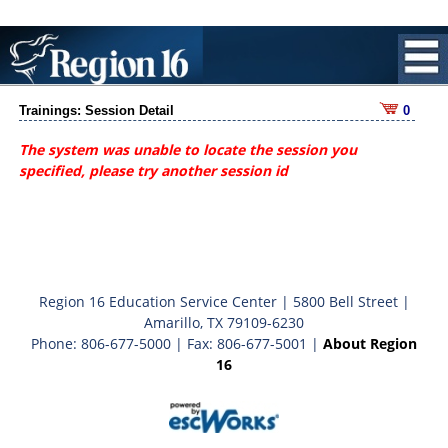
Trainings: Session Detail
0
The system was unable to locate the session you
specified, please try another session id
Region 16 Education Service Center | 5800 Bell Street |
Amarillo, TX 79109-6230
Phone: 806-677-5000 | Fax: 806-677-5001 |
About Region
16