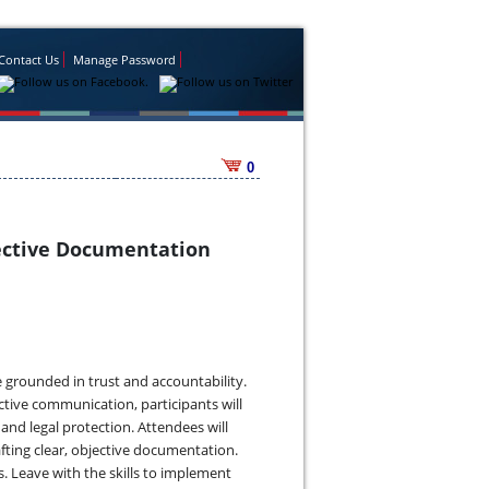
Contact Us
Manage Password
0
ffective Documentation
re grounded in trust and accountability.
ctive communication, participants will
d legal protection. Attendees will
fting clear, objective documentation.
ss. Leave with the skills to implement