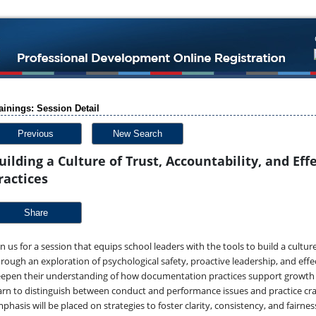
ainings: Session Detail
Previous
New Search
uilding a Culture of Trust, Accountability, and E
ractices
Share
in us for a session that equips school leaders with the tools to build a cultu
rough an exploration of psychological safety, proactive leadership, and effe
epen their understanding of how documentation practices support growth an
arn to distinguish between conduct and performance issues and practice cra
phasis will be placed on strategies to foster clarity, consistency, and fairne