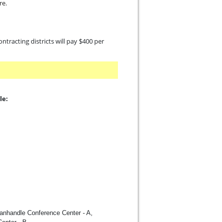
re.
contracting districts will pay $400 per
le:
Panhandle Conference Center - A,