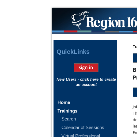
Tr
Quick
Links
B
P
New Users - click here to create
an account
Home
Jo
Trainings
Th
Search
de
le
Calendar of Sessions
Em
Virtual Professional