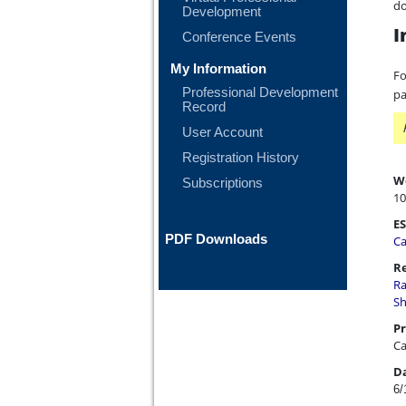
do
Development
I
Conference Events
My Information
Fo
Professional Development
pa
Record
User Account
Registration History
W
Subscriptions
10
ES
PDF Downloads
Ca
Re
Ra
Sh
Pr
Ca
D
6/