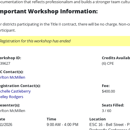
cumentation that reflects professionalism and builds a stronger team cultu
mportant Workshop Information:
r districts participating in the Title II contract, there will be no charge. Non-
rticipant.
Registration for this workshop has ended
orkshop ID:
Credits Availab
39627
(6) CPE
C Contact(s):
rlton McMillen
gistration Contact(s):
Fee:
chelle Castleberry
$400.00
elley Rodgers
esenter(s):
Seats Filled:
rlton McMillen
3 / 60
ate
Time
Location
11/2026
9:00 AM - 4:00 PM
ESC 16 - Bell Street - 