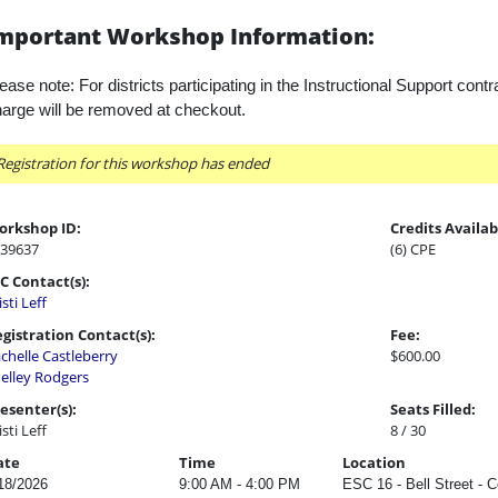
mportant Workshop Information:
ease note: For districts participating in the Instructional Support contr
arge will be removed at checkout.
Registration for this workshop has ended
orkshop ID:
Credits Availab
39637
(6) CPE
C Contact(s):
isti Leff
gistration Contact(s):
Fee:
chelle Castleberry
$600.00
elley Rodgers
esenter(s):
Seats Filled:
isti Leff
8 / 30
ate
Time
Location
18/2026
9:00 AM - 4:00 PM
ESC 16 - Bell Street - 