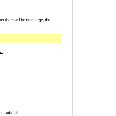
act there will be no charge, the
le:
Coronado Lab