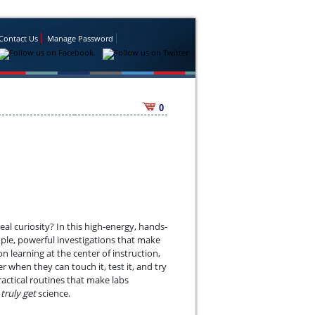
Contact Us
Manage Password
0
al curiosity? In this high-energy, hands-
mple, powerful investigations that make
 learning at the center of instruction,
hen they can touch it, test it, and try
ractical routines that make labs
d
truly get
science.