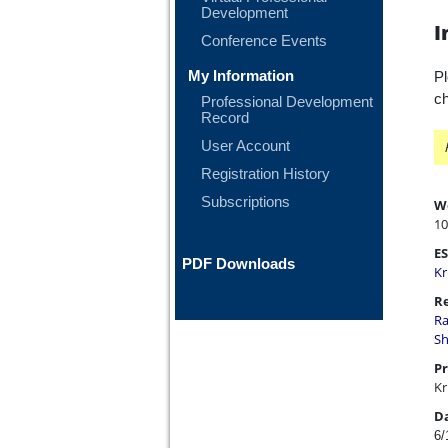
Development
I
Conference Events
My Information
Pl
ch
Professional Development
Record
User Account
Registration History
Subscriptions
W
10
ES
PDF Downloads
Kr
Re
Ra
Sh
Pr
Kr
D
6/