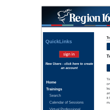
Tr
Quick
Links
T
New Users - click here to create
an account
Ti
Home
on
le
Trainings
an
Search
it
Calendar of Sessions
ma
Virtual Professional