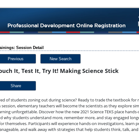
ainings: Session Detail
Previous
New Search
ouch It, Test It, Try It! Making Science Stick
Share
red of students zoning out during science? Ready to trade the textbook for re
 session, elementary teachers will become the scientists as they explore si
arning unforgettable. Discover how the new 2021 Science TEKS place hands-on
d why students understand more, remember more, and stay engaged longer w
 for themselves.
Participants will experience hands-on investigations, learn p
nageable, and walk away with strategies that help students think, talk, an