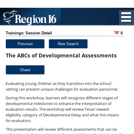
Trainings: Session Detail
0
Previous
New Search
The ABCs of Developmental Assessments
Share
Evaluating young children as they transition into the school
setting can present unique challenges for evaluation personnel.
During this workshop, learners will recognize different stages of
developmental milestones to enhance the interpretation of
evaluation results. The workshop will review Texas’ newest
eligibility category of Developmental Delay and what this means
for evaluators.
This presentation will review different assessments that can be