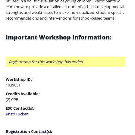
utilized in a holistic evaluation of young children. Participants will
learn how to
provide a detailed account of a child’s developmental
strengths and weaknesses
to make individualized, student specific
recommendations and interventions for school-based teams.
Important Workshop Information:
Registration for this workshop has ended
Workshop ID:
1039651
Credits Available:
(2) CPE
ESC Contact(s):
Kristi Tucker
Registration Contact(s):