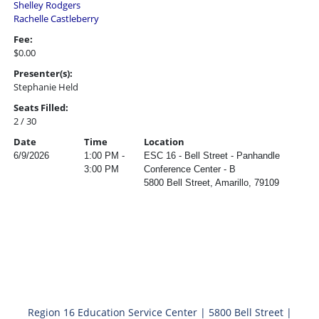
Shelley Rodgers
Rachelle Castleberry
Fee:
$0.00
Presenter(s):
Stephanie Held
Seats Filled:
2 / 30
Date
Time
Location
6/9/2026
1:00 PM -
ESC 16 - Bell Street - Panhandle
3:00 PM
Conference Center - B
5800 Bell Street, Amarillo, 79109
Region 16 Education Service Center | 5800 Bell Street |