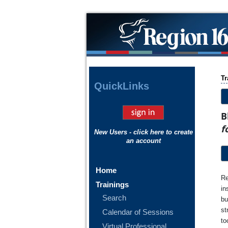
Tr
Quick
Links
B
f
New Users - click here to create
an account
Home
Re
Trainings
in
Search
bu
st
Calendar of Sessions
to
Virtual Professional