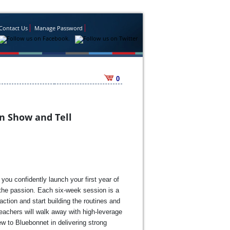
Contact Us
Manage Password
0
n Show and Tell
you confidently launch your first year of
e the passion. Each six-week session is a
ction and start building the routines and
eachers will walk away with high-leverage
ew to Bluebonnet in delivering strong