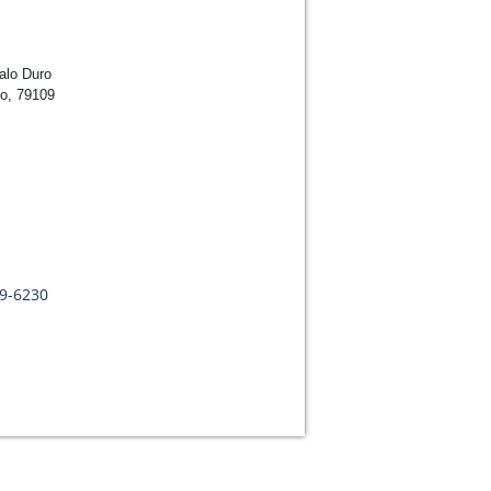
alo Duro
lo, 79109
09-6230