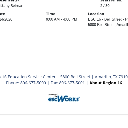
esenter(s):
Seats Filled:
ittany Reiman
2 / 30
ate
Time
Location
24/2026
9:00 AM - 4:00 PM
ESC 16 - Bell Street - P
5800 Bell Street, Amaril
 16 Education Service Center | 5800 Bell Street | Amarillo, TX 791
Phone: 806-677-5000 | Fax: 806-677-5001 |
About Region 16