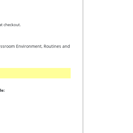
d at checkout.
lassroom Environment, Routines and
le: