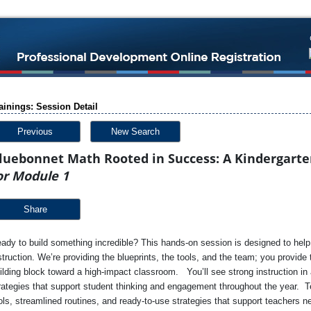
ainings: Session Detail
Previous
New Search
luebonnet Math Rooted in Success: A Kindergarte
or Module 1
Share
ady to build something incredible? This hands-on session is designed to help 
struction. We’re providing the blueprints, the tools, and the team; you provid
ilding block toward a high-impact classroom. You’ll see strong instruction in a
rategies that support student thinking and engagement throughout the year. T
ols, streamlined routines, and ready-to-use strategies that support teachers n