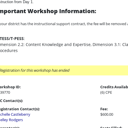
struction from Day 1.
mportant Workshop Information:
 your district has the instructional support contract, the fee will be remove
-TESS/T-PESS
:
mension 2.2: Content Knowledge and Expertise, Dimension 3.1: C
rocedures
Registration for this workshop has ended
orkshop ID:
Credits Availab
39770
(6) CPE
C Contact(s):
gistration Contact(s):
Fee:
chelle Castleberry
$600.00
elley Rodgers