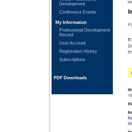
in
Development
I
Conference Events
My Information
If
Professional Development
Record
T
User Account
Di
Registration History
P
Subscriptions
PDF Downloads
W
10
ES
Re
Ra
Sh