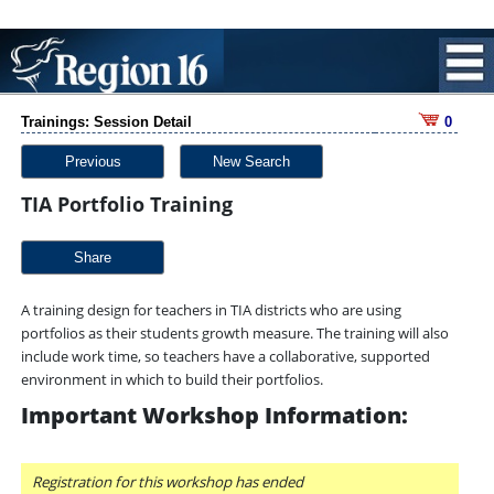
Trainings: Session Detail
0
Previous
New Search
TIA Portfolio Training
Share
A training design for teachers in TIA districts who are using
portfolios as their students growth measure. The training will also
include work time, so teachers have a collaborative, supported
environment in which to build their portfolios.
Important Workshop Information:
Registration for this workshop has ended