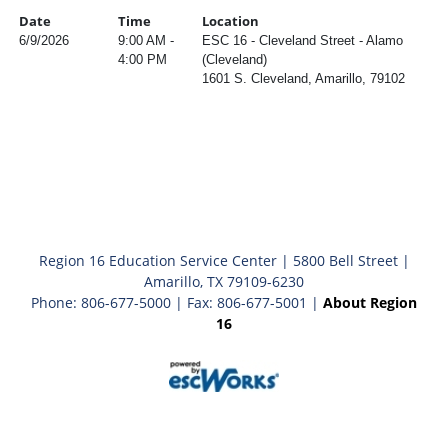
Date
Time
Location
6/9/2026
9:00 AM -
ESC 16 - Cleveland Street - Alamo
4:00 PM
(Cleveland)
1601 S. Cleveland, Amarillo, 79102
Region 16 Education Service Center | 5800 Bell Street |
Amarillo, TX 79109-6230
Phone: 806-677-5000 | Fax: 806-677-5001 |
About Region
16