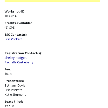
Workshop ID:
1039814
Credits Available:
(6) CPE
ESC Contact(s):
Erin Prickett
Registration Contact(s):
Shelley Rodgers
Rachelle Castleberry
Fee:
$0.00
Presenter(s):
Bethany Davis
Erin Prickett
Katie Simmons
Seats Filled:
12 / 30