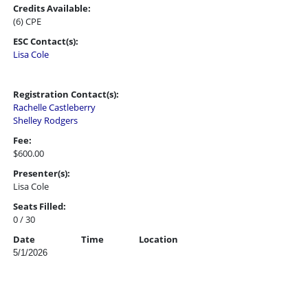
Credits Available:
(6) CPE
ESC Contact(s):
Lisa Cole
Registration Contact(s):
Rachelle Castleberry
Shelley Rodgers
Fee:
$600.00
Presenter(s):
Lisa Cole
Seats Filled:
0 / 30
Date
Time
Location
5/1/2026