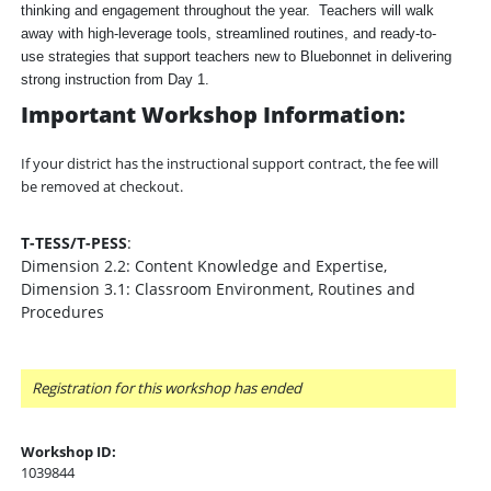
thinking and engagement throughout the year. Teachers will walk
away with high-leverage tools, streamlined routines, and ready-to-
use strategies that support teachers new to Bluebonnet in delivering
strong instruction from Day 1.
Important Workshop Information:
If your district has the instructional support contract, the fee will
be removed at checkout.
T-TESS/T-PESS
:
Dimension 2.2: Content Knowledge and Expertise,
Dimension 3.1: Classroom Environment, Routines and
Procedures
Registration for this workshop has ended
Workshop ID:
1039844