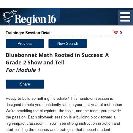
Trainings: Session Detail
0
Previous
New Search
Bluebonnet Math Rooted in Success: A
Grade 2 Show and Tell
For Module 1
Share
Ready to build something incredible? This hands-on session is
designed to help you confidently launch your first year of instruction.
We’re providing the blueprints, the tools, and the team; you provide
the passion. Each six-week session is a building block toward a
high-impact classroom. You’ll see strong instruction in action and
start building the routines and strategies that support student