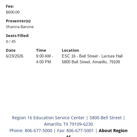
Fee:
$600.00
Presenter(s):
Shanna Barone
Seats Filled:
0 / 45
Date
Time
Location
6/23/2026
9:00 AM -
ESC 16 - Bell Street - Lecture Hall
4:00 PM
5800 Bell Street, Amarillo, 79109
Region 16 Education Service Center | 5800 Bell Street |
Amarillo, TX 79109-6230
Phone: 806-677-5000 | Fax: 806-677-5001 |
About Region
16