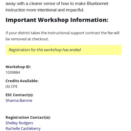
away with a clearer sense of how to make Bluebonnet
instruction more intentional and impactful.
Important Workshop Information:
If your district takes the instructional support contract the fee will
be removed at checkout.
Registration for this workshop has ended
Workshop ID:
1039884
Credits Available:
(6) CPE
ESC Contact(s):
Shanna Barone
Registration Contact(s):
Shelley Rodgers
Rachelle Castleberry