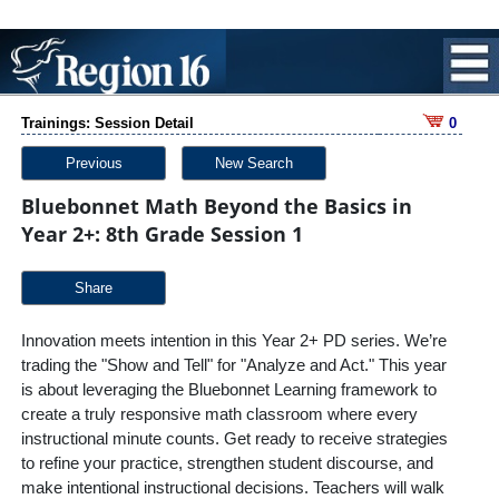
Trainings: Session Detail
0
Previous
New Search
Bluebonnet Math Beyond the Basics in
Year 2+: 8th Grade Session 1
Share
Innovation meets intention in this Year 2+ PD series. We’re
trading the "Show and Tell" for "Analyze and Act." This year
is about leveraging the Bluebonnet Learning framework to
create a truly responsive math classroom where every
instructional minute counts. Get ready to receive strategies
to refine your practice, strengthen student discourse, and
make intentional instructional decisions. Teachers will walk