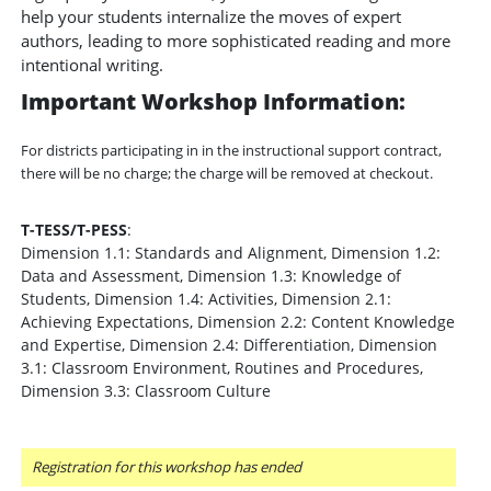
help your students internalize the moves of expert
authors, leading to more sophisticated reading and more
intentional writing.
Important Workshop Information:
For districts participating in in the instructional support contract,
there will be no charge; the charge will be removed at checkout.
T-TESS/T-PESS
:
Dimension 1.1: Standards and Alignment, Dimension 1.2:
Data and Assessment, Dimension 1.3: Knowledge of
Students, Dimension 1.4: Activities, Dimension 2.1:
Achieving Expectations, Dimension 2.2: Content Knowledge
and Expertise, Dimension 2.4: Differentiation, Dimension
3.1: Classroom Environment, Routines and Procedures,
Dimension 3.3: Classroom Culture
Registration for this workshop has ended