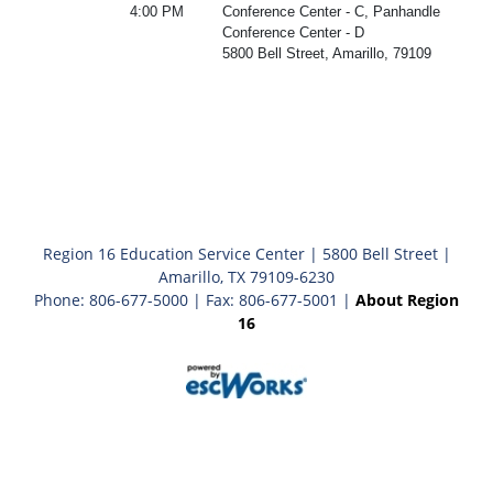
4:00 PM
Conference Center - C, Panhandle
Conference Center - D
5800 Bell Street, Amarillo, 79109
Region 16 Education Service Center | 5800 Bell Street |
Amarillo, TX 79109-6230
Phone: 806-677-5000 | Fax: 806-677-5001 |
About Region
16