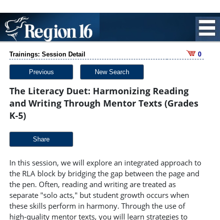
Trainings: Session Detail
0
Previous
New Search
The Literacy Duet: Harmonizing Reading
and Writing Through Mentor Texts (Grades
K-5)
Share
In this session, we will explore an integrated approach to
the RLA block by bridging the gap between the page and
the pen. Often, reading and writing are treated as
separate "solo acts," but student growth occurs when
these skills perform in harmony. Through the use of
high-quality mentor texts, you will learn strategies to