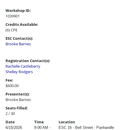
Workshop ID:
1039901
Credits Available:
(6) CPE
ESC Contact(s):
Brooke Barnes
Registration Contact(s):
Rachelle Castleberry
Shelley Rodgers
Fee:
$600.00
Presenter(s):
Brooke Barnes
Seats Filled:
2 / 30
Date
Time
Location
6/15/2026
9:00 AM -
ESC 16 - Bell Street - Panhandle