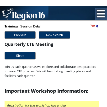
Trainings: Session Detail
0
Previous
New Search
Quarterly CTE Meeting
Share
Join us each quarter as we explore and collaborate best practices
for your CTE program. We will be rotating meeting places and
facilities each quarter.
Important Workshop Information:
Registration for this workshop has ended