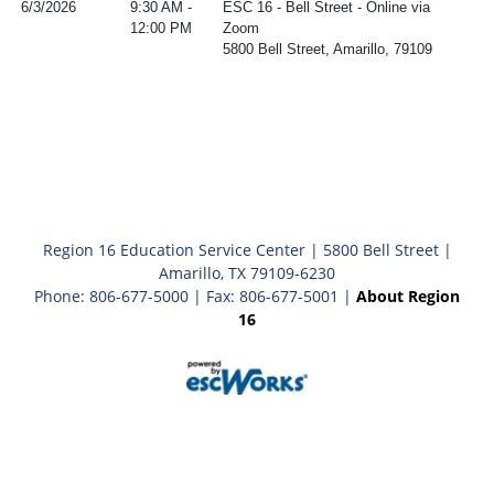
6/3/2026
9:30 AM -
ESC 16 - Bell Street - Online via
12:00 PM
Zoom
5800 Bell Street, Amarillo, 79109
Region 16 Education Service Center | 5800 Bell Street |
Amarillo, TX 79109-6230
Phone: 806-677-5000 | Fax: 806-677-5001 |
About Region
16