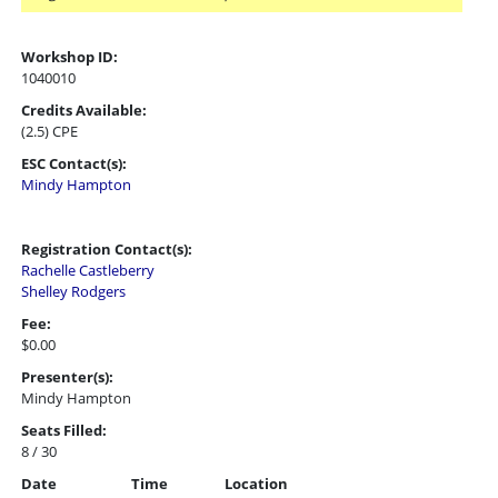
Workshop ID:
1040010
Credits Available:
(2.5) CPE
ESC Contact(s):
Mindy Hampton
Registration Contact(s):
Rachelle Castleberry
Shelley Rodgers
Fee:
$0.00
Presenter(s):
Mindy Hampton
Seats Filled:
8 / 30
Date
Time
Location